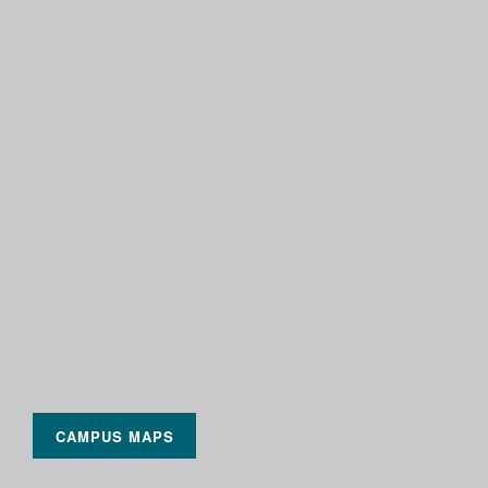
CAMPUS MAPS