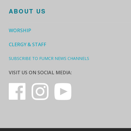
ABOUT US
WORSHIP
CLERGY & STAFF
SUBSCRIBE TO FUMCR NEWS CHANNELS
VISIT US ON SOCIAL MEDIA: