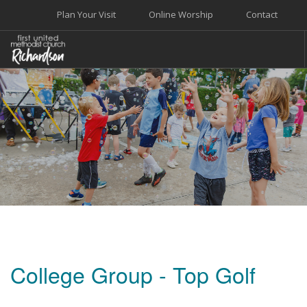
Plan Your Visit
Online Worship
Contact
WELCOME
WORSHIP+MUSIC
GROW
GIVE+SERVE
CARE
EVENTS
SEARCH SITE
College Group - Top Golf