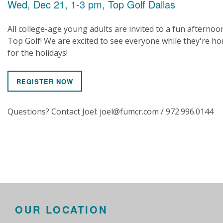
Wed, Dec 21, 1-3 pm, Top Golf Dallas
All college-age young adults are invited to a fun afternoo
Top Golf! We are excited to see everyone while they're h
for the holidays!
REGISTER NOW
Questions? Contact Joel: joel@fumcr.com / 972.996.0144
OUR LOCATION