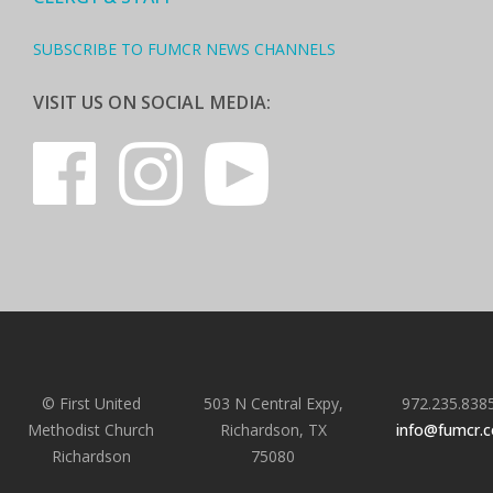
SUBSCRIBE TO FUMCR NEWS CHANNELS
VISIT US ON SOCIAL MEDIA:
© First United
503 N Central Expy,
972.235.838
Methodist Church
Richardson, TX
info@fumcr.
Richardson
75080