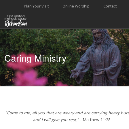
Plan Your Visit
Online Worship
Contact
WELCOME
WORSHIP+MUSIC
Caring Ministry
GROW
GIVE+SERVE
CARE
EVENTS
SEARCH SITE
"Come to me, all you that are weary and are carrying heavy bur
and I will give you rest."
- Matthew 11:28