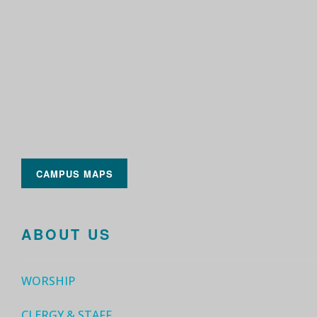
CAMPUS MAPS
ABOUT US
WORSHIP
CLERGY & STAFF