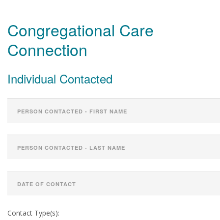
Congregational Care
Connection
Individual Contacted
Contact Type(s):