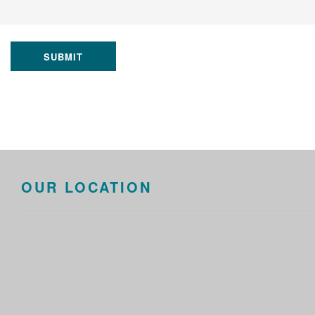
SUBMIT
OUR LOCATION