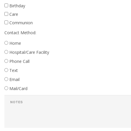
Birthday
Care
Communion
Contact Method:
Home
Hospital/Care Facility
Phone Call
Text
Email
Mail/Card