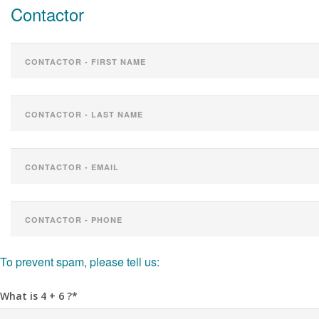
Contactor
To prevent spam, please tell us:
What is 4 + 6 ?*