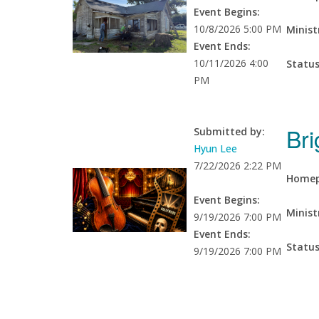
Event Begins:
10/8/2026 5:00 PM
Minist
Event Ends:
10/11/2026 4:00
Statu
PM
Bri
Submitted by:
Hyun Lee
7/22/2026 2:22 PM
Homep
Event Begins:
Minist
9/19/2026 7:00 PM
Event Ends:
Statu
9/19/2026 7:00 PM