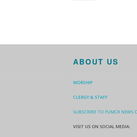
ABOUT US
WORSHIP
CLERGY & STAFF
SUBSCRIBE TO FUMCR NEWS 
VISIT US ON SOCIAL MEDIA: