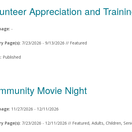
unteer Appreciation and Train
age:
-
ry Page(s):
7/23/2026 -
9/13/2026 // Featured
s:
Published
mmunity Movie Night
age:
11/27/2026 -
12/11/2026
ry Page(s):
7/23/2026 -
12/11/2026 // Featured, Adults, Children, Sen