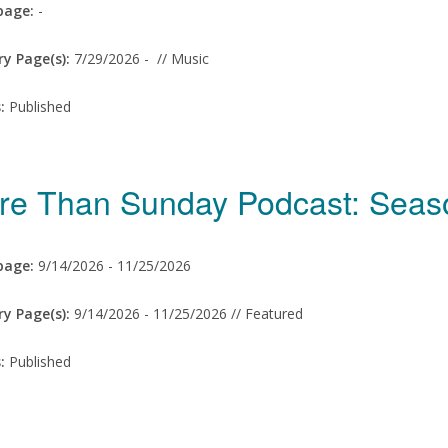
age:
-
ry Page(s):
7/29/2026 -
// Music
s:
Published
re Than Sunday Podcast: Sea
age:
9/14/2026 -
11/25/2026
ry Page(s):
9/14/2026 -
11/25/2026 // Featured
s:
Published