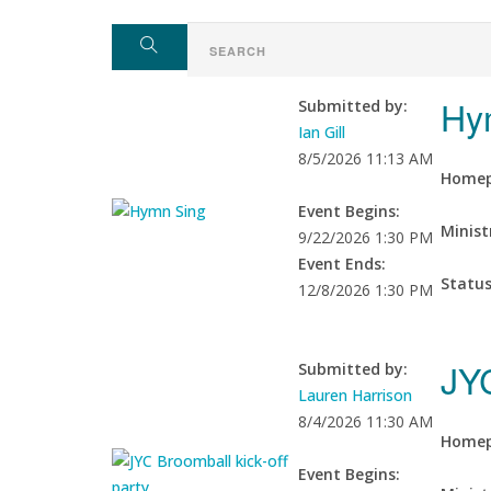
Hy
Submitted by:
Ian Gill
8/5/2026 11:13 AM
Homep
Event Begins:
Minist
9/22/2026 1:30 PM
Event Ends:
Statu
12/8/2026 1:30 PM
JYC
Submitted by:
Lauren Harrison
8/4/2026 11:30 AM
Homep
Event Begins: