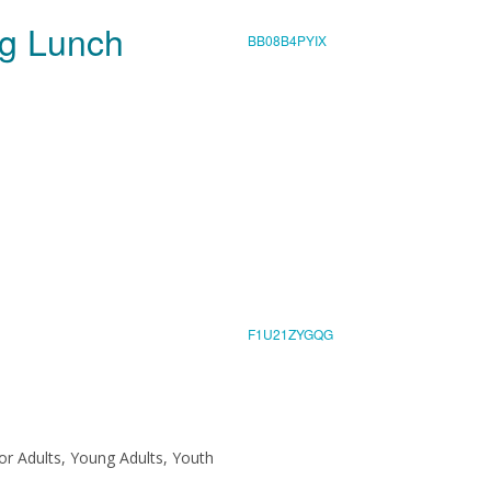
ing Lunch
BB08B4PYIX
F1U21ZYGQG
ior Adults, Young Adults, Youth