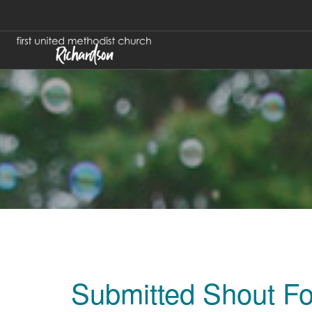
Submitted Shout F