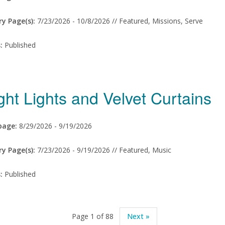
ry Page(s):
7/23/2026 -
10/8/2026 // Featured, Missions, Serve
s:
Published
ght Lights and Velvet Curtains
age:
8/29/2026 -
9/19/2026
ry Page(s):
7/23/2026 -
9/19/2026 // Featured, Music
s:
Published
Page 1 of 88
Next »