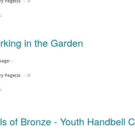
ry Page(s):
-
//
s:
rking in the Garden
age:
-
ry Page(s):
-
//
s:
ls of Bronze - Youth Handbell 