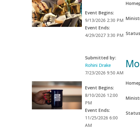
Homep
Event Begins:
Minist
9/13/2026 2:30 PM
Event Ends:
Statu
4/29/2027 3:30 PM
Submitted by:
Mo
Rohini Drake
7/23/2026 9:50 AM
Homep
Event Begins:
8/10/2026 12:00
Minist
PM
Event Ends:
Statu
11/25/2026 6:00
AM