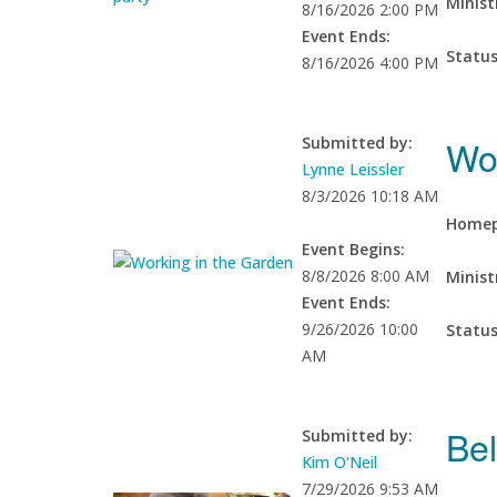
Minist
8/16/2026 2:00 PM
Event Ends:
Statu
8/16/2026 4:00 PM
Wo
Submitted by:
Lynne Leissler
8/3/2026 10:18 AM
Homep
Event Begins:
8/8/2026 8:00 AM
Minist
Event Ends:
9/26/2026 10:00
Statu
AM
Bel
Submitted by:
Kim O'Neil
7/29/2026 9:53 AM