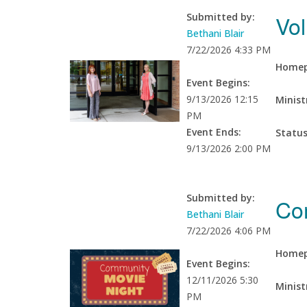
Vol
Submitted by:
Bethani Blair
7/22/2026 4:33 PM
Homep
Event Begins:
9/13/2026 12:15
Minist
PM
Event Ends:
Statu
9/13/2026 2:00 PM
Submitted by:
Co
Bethani Blair
7/22/2026 4:06 PM
Homep
Event Begins:
12/11/2026 5:30
Minist
PM