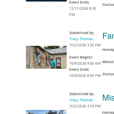
Event Ends:
Statu
12/11/2026 8:30
PM
Fa
Submitted by:
Tracy Thomas
7/22/2026 3:20 PM
Homep
Event Begins:
Minist
10/9/2026 9:00 AM
Event Ends:
Statu
10/9/2026 6:00 PM
Mi
Submitted by:
Tracy Thomas
7/22/2026 3:16 PM
Homep