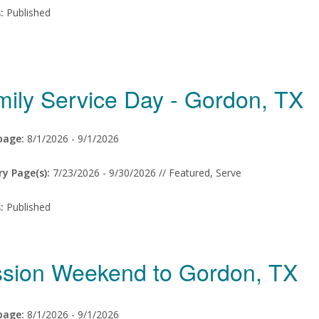
s:
Published
mily Service Day - Gordon, TX
age:
8/1/2026 -
9/1/2026
ry Page(s):
7/23/2026 -
9/30/2026 // Featured, Serve
s:
Published
ssion Weekend to Gordon, TX
age:
8/1/2026 -
9/1/2026