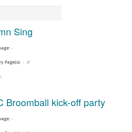
mn Sing
age:
-
ry Page(s):
-
//
s:
 Broomball kick-off party
age:
-