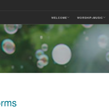
WELCOME
WORSHIP+MUSIC
orms