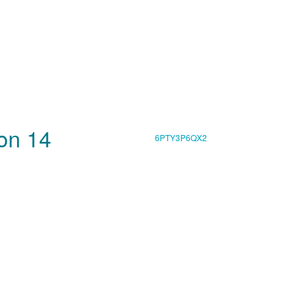
son 14
6PTY3P6QX2