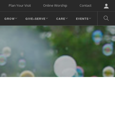
Plan Your Visit
Online Worship
Contact
GROW
GIVE+SERVE
CARE
EVENTS