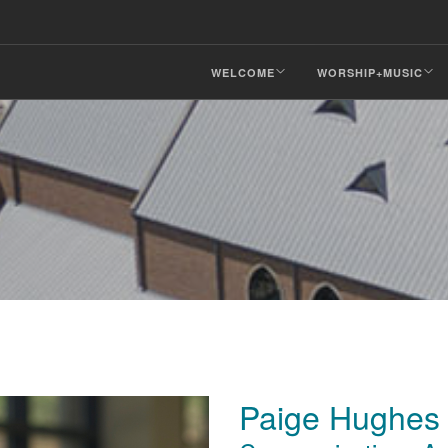
WELCOME
WORSHIP+MUSIC
Paige Hughes