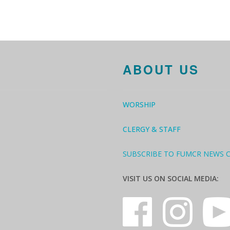
ABOUT US
WORSHIP
CLERGY & STAFF
SUBSCRIBE TO FUMCR NEWS 
VISIT US ON SOCIAL MEDIA: