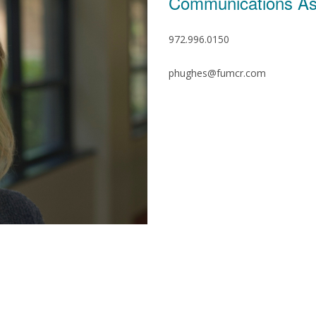
Communications As
972.996.0150
phughes@fumcr.com