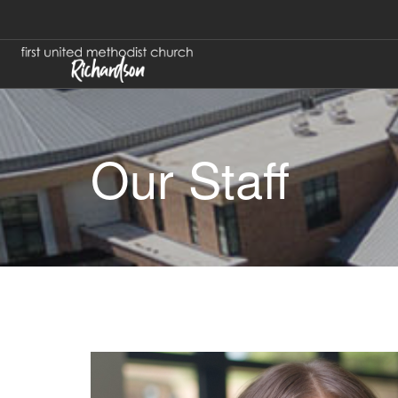
Our Staff