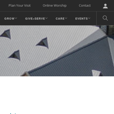
Plan Your Visit
Online Worship
Contact
GROW
GIVE+SERVE
CARE
EVENTS