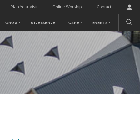
Plan Your Visit
Online Worship
Contact
GROW
GIVE+SERVE
CARE
EVENTS