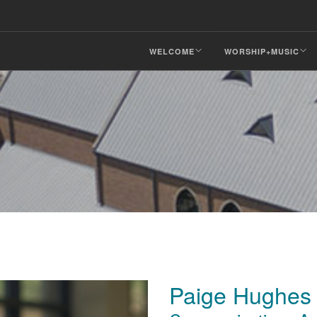
WELCOME
WORSHIP+MUSIC
Paige Hughes