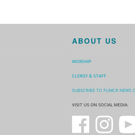
ABOUT US
WORSHIP
CLERGY & STAFF
SUBSCRIBE TO FUMCR NEWS 
VISIT US ON SOCIAL MEDIA: