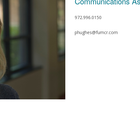
Communications As
972.996.0150
phughes@fumcr.com