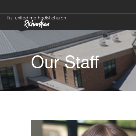
Our Staff