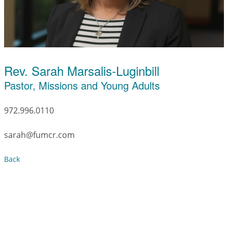
Rev. Sarah Marsalis-Luginbill
Pastor, Missions and Young Adults
972.996.0110
sarah@fumcr.com
Back