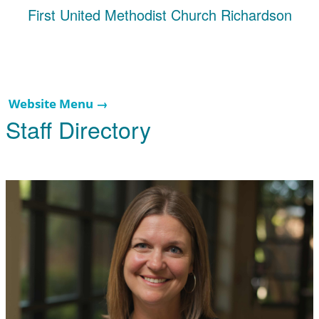
First United Methodist Church Richardson
Website Menu →
Staff Directory