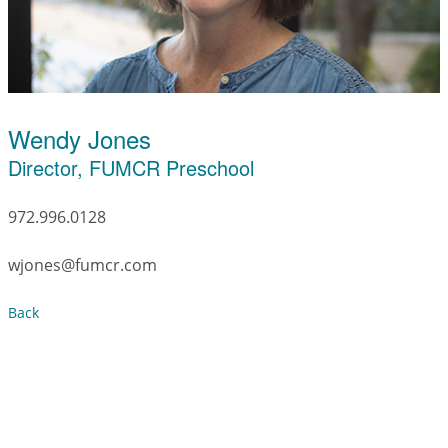
Wendy Jones
Director, FUMCR Preschool
972.996.0128
wjones@fumcr.com
Back