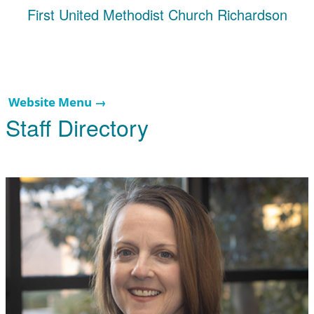
First United Methodist Church Richardson
Website Menu →
Staff Directory