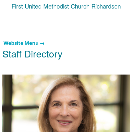
First United Methodist Church Richardson
Website Menu →
Staff Directory