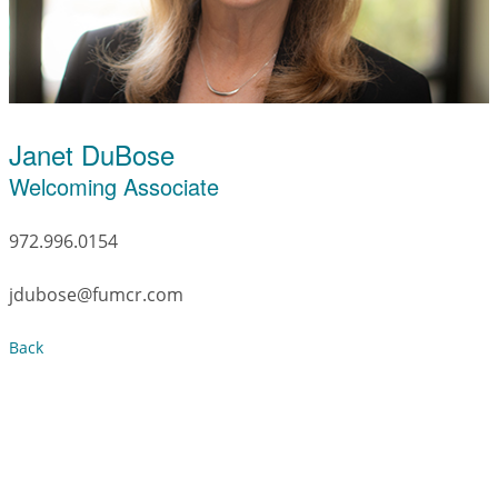
Janet DuBose
Welcoming Associate
972.996.0154
jdubose@fumcr.com
Back