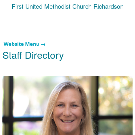
First United Methodist Church Richardson
Website Menu →
Staff Directory