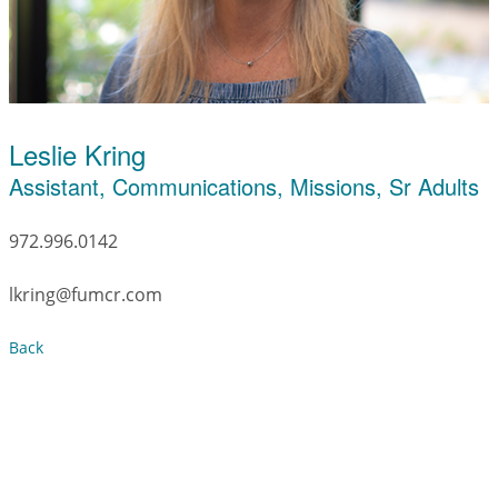
Leslie Kring
Assistant, Communications, Missions, Sr Adults
972.996.0142
lkring@fumcr.com
Back