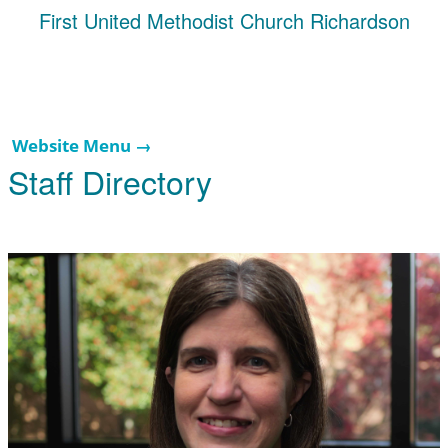
First United Methodist Church Richardson
Website Menu →
Staff Directory