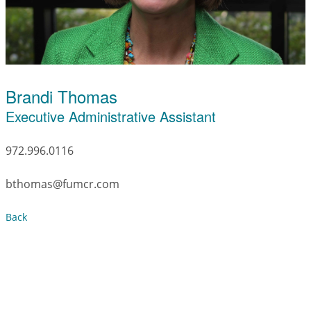
Brandi Thomas
Executive Administrative Assistant
972.996.0116
bthomas@fumcr.com
Back