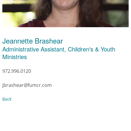
Jeannette Brashear
Administrative Assistant, Children's & Youth
Ministries
972.996.0120
jbrashear@fumcr.com
Back