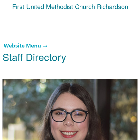
First United Methodist Church Richardson
Website Menu →
Staff Directory