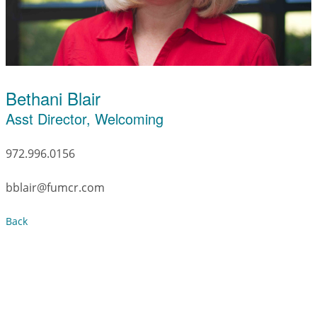
Bethani Blair
Asst Director, Welcoming
972.996.0156
bblair@fumcr.com
Back