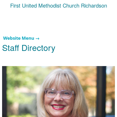
First United Methodist Church Richardson
Website Menu →
Staff Directory