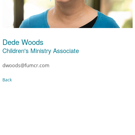
Dede Woods
Children's Ministry Associate
dwoods@fumcr.com
Back