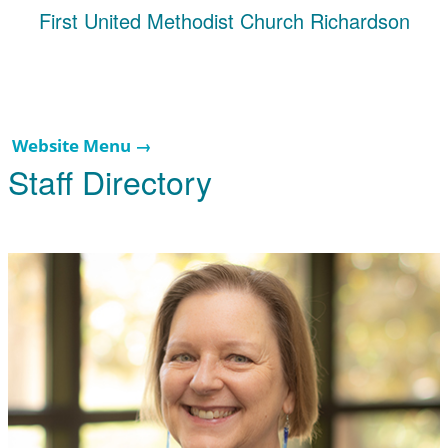
First United Methodist Church Richardson
Website Menu →
Staff Directory