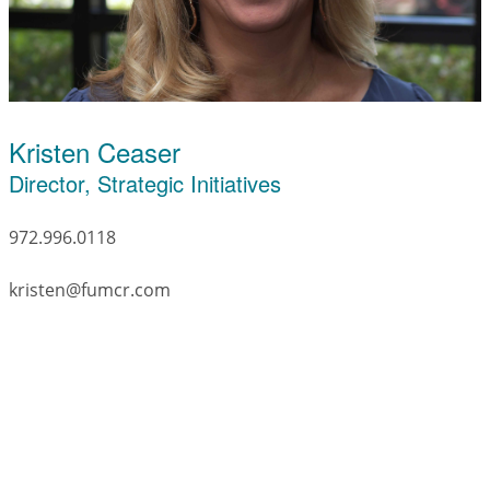
Kristen Ceaser
Director, Strategic Initiatives
972.996.0118
kristen@fumcr.com