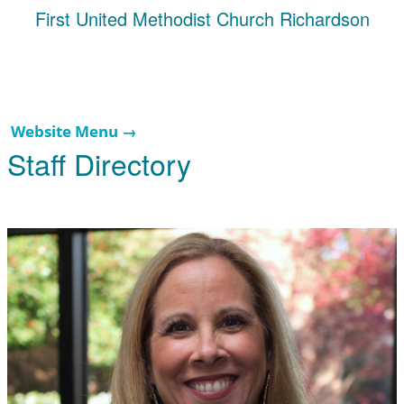
First United Methodist Church Richardson
Website Menu →
Staff Directory