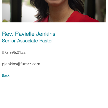
Rev. Pavielle Jenkins
Senior Associate Pastor
972.996.0132
pjenkins@fumcr.com
Back