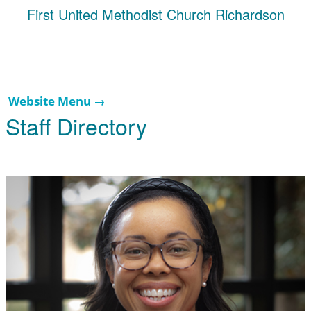
First United Methodist Church Richardson
Website Menu →
Staff Directory