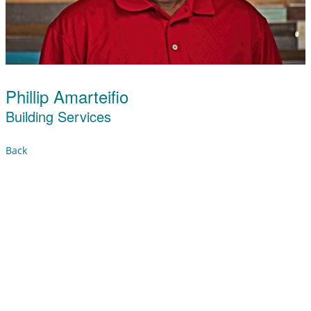
Phillip Amarteifio
Building Services
Back