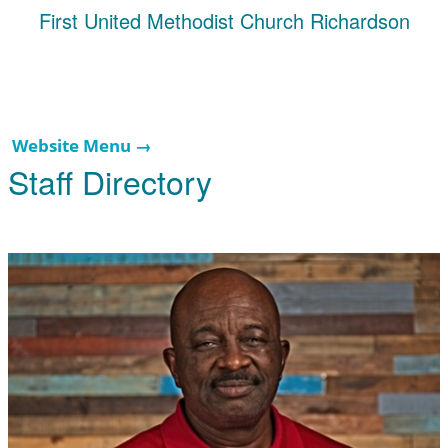
First United Methodist Church Richardson
Website Menu →
Staff Directory