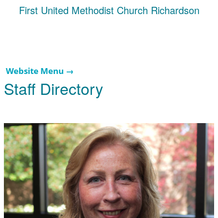
First United Methodist Church Richardson
Website Menu →
Staff Directory