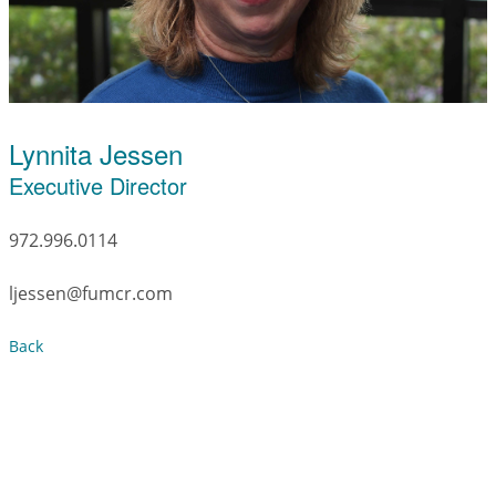
Lynnita Jessen
Executive Director
972.996.0114
ljessen@fumcr.com
Back