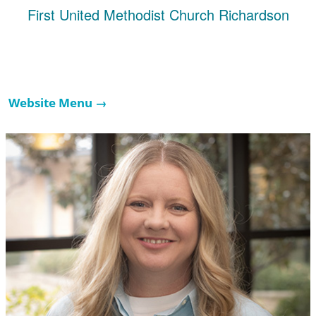
First United Methodist Church Richardson
Website Menu →