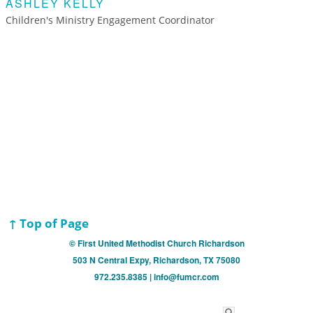
ASHLEY KELLY
Children's Ministry Engagement Coordinator
↑ Top of Page
© First United Methodist Church Richardson
503 N Central Expy, Richardson, TX 75080
972.235.8385 | info@fumcr.com