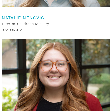
NATALIE NENOVICH
Director, Children's Ministry
972.996.0121