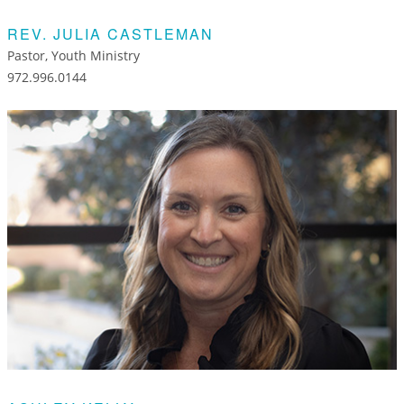
REV. JULIA CASTLEMAN
Pastor, Youth Ministry
972.996.0144