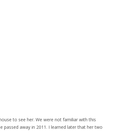
house to see her. We were not familiar with this
e passed away in 2011. I learned later that her two