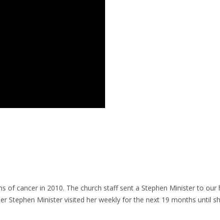
 of cancer in 2010. The church staff sent a Stephen Minister to our 
er Stephen Minister visited her weekly for the next 19 months until sh