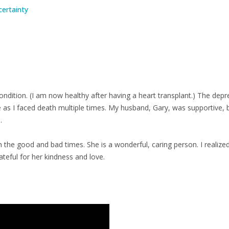
certainty
condition. (I am now healthy after having a heart transplant.) The depr
s I faced death multiple times. My husband, Gary, was supportive, bu
.
the good and bad times. She is a wonderful, caring person. I realized
ateful for her kindness and love.