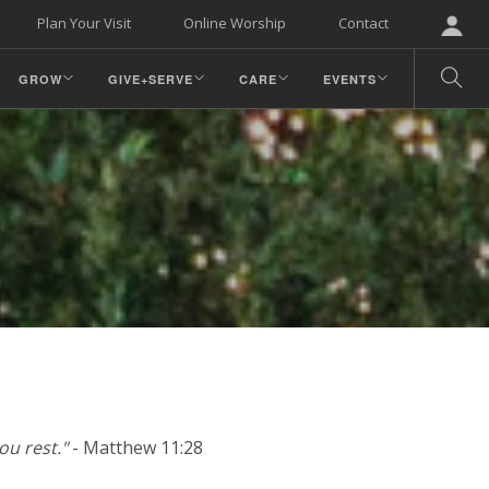
Plan Your Visit
Online Worship
Contact
GROW
GIVE+SERVE
CARE
EVENTS
ou rest."
- Matthew 11:28