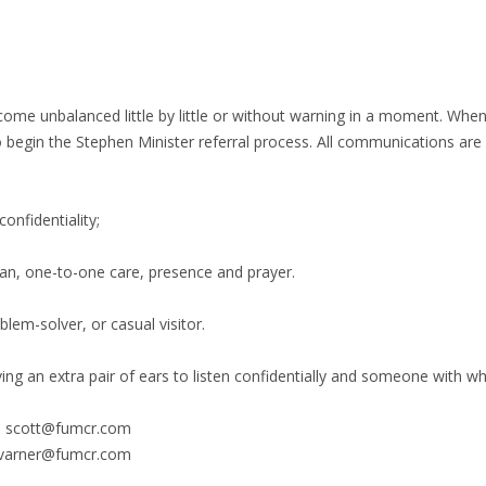
come unbalanced little by little or without warning in a moment. Whe
begin the Stephen Minister referral process. All communications are c
onfidentiality;
ian, one-to-one care, presence and prayer.
lem-solver, or casual visitor.
ng an extra pair of ears to listen confidentially and someone with w
l - scott@fumcr.com
 kvarner@fumcr.com