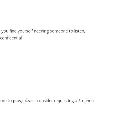
n you find yourself needing someone to listen,
onfidential.
hom to pray, please consider requesting a Stephen