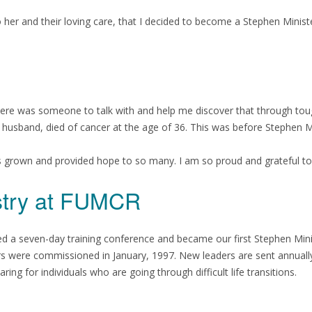
 her and their loving care, that I decided to become a Stephen Ministe
there was someone to talk with and help me discover that through tou
y husband, died of cancer at the age of 36. This was before Stephen 
s grown and provided hope to so many. I am so proud and grateful to
istry at FUMCR
ed a seven-day training conference and became our first Stephen Minis
sters were commissioned in January, 1997. New leaders are sent annual
ng for individuals who are going through difficult life transitions.