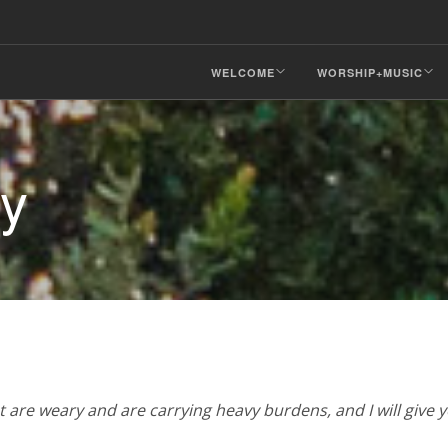
WELCOME
WORSHIP+MUSIC
ry
 are weary and are carrying heavy burdens, and I will give y