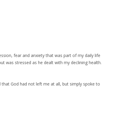
ession, fear and anxiety that was part of my daily life
t was stressed as he dealt with my declining health.
 that God had not left me at all, but simply spoke to