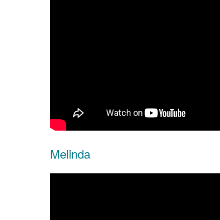
Melinda