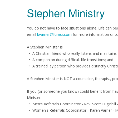
Stephen Ministry
You do not have to face situations alone. Life can be
email
kvarner@fumcr.com
for more information or to 
A Stephen Minister is:
• A Christian friend who really listens and maintains c
• A companion during difficult life transitions; and
• A trained lay person who provides distinctly Christ
A Stephen Minister is NOT a counselor, therapist, prob
If you (or someone you know) could benefit from havi
Minister.
• Men's Referrals Coordinator - Rev. Scott Luginbil
• Women's Referrals Coordinator - Karen Varner -