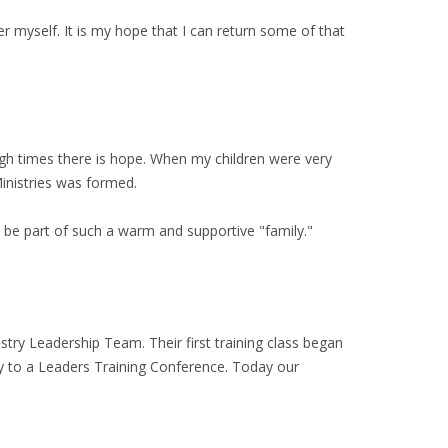
r myself. It is my hope that I can return some of that
gh times there is hope. When my children were very
Ministries was formed.
 be part of such a warm and supportive "family."
try Leadership Team. Their first training class began
ly to a Leaders Training Conference. Today our