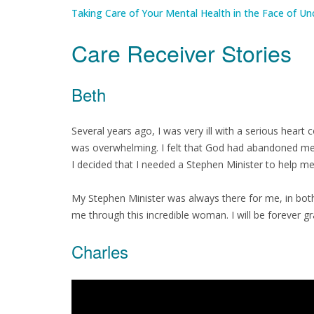
Taking Care of Your Mental Health in the Face of Un
Care Receiver Stories
Beth
Several years ago, I was very ill with a serious heart 
was overwhelming. I felt that God had abandoned me a
I decided that I needed a Stephen Minister to help me
My Stephen Minister was always there for me, in both 
me through this incredible woman. I will be forever gr
Charles