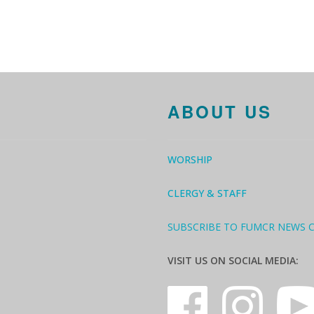
ABOUT US
WORSHIP
CLERGY & STAFF
SUBSCRIBE TO FUMCR NEWS 
VISIT US ON SOCIAL MEDIA: