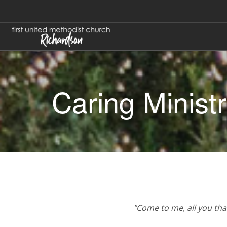
Caring Minist
"Come to me, all you that