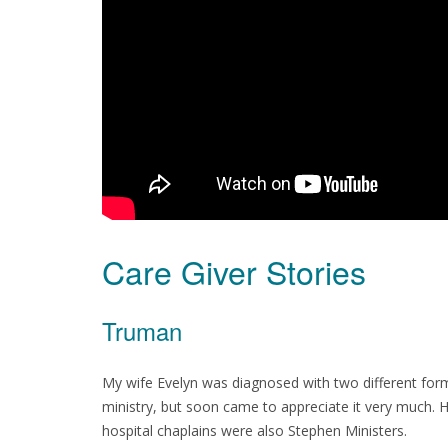
Care Giver Stories
Truman
My wife Evelyn was diagnosed with two different forms
ministry, but soon came to appreciate it very much. H
hospital chaplains were also Stephen Ministers.