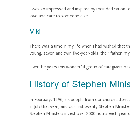
I was so impressed and inspired by their dedication to
love and care to someone else.
Viki
There was a time in my life when I had wished that 
young, seven and twin five-year-olds, their father, m
Over the years this wonderful group of caregivers ha
History of Stephen Min
In February, 1996, six people from our church attend
in July that year, and our first twenty Stephen Mini
Stephen Ministers invest over 2000 hours each year cari