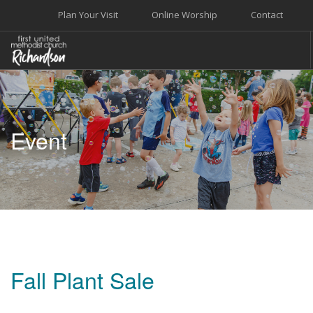
Plan Your Visit
Online Worship
Contact
WELCOME
WORSHIP+MUSIC
Event
GROW
GIVE+SERVE
CARE
EVENTS
SEARCH SITE
Fall Plant Sale