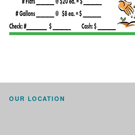
OUR LOCATION