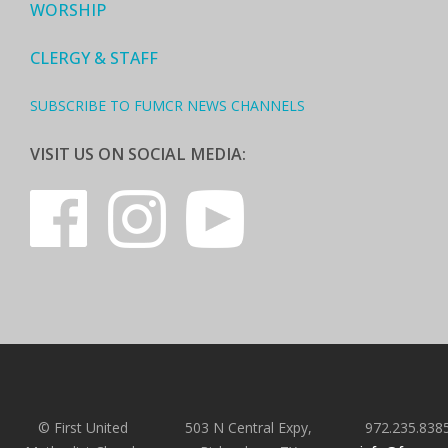
WORSHIP
CLERGY & STAFF
SUBSCRIBE TO FUMCR NEWS CHANNELS
VISIT US ON SOCIAL MEDIA:
© First United
503 N Central Expy,
972.235.838