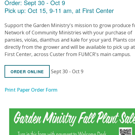
Order: Sept 30 - Oct 9
Pick up: Oct 15, 9-11 am, at First Center
Support the Garden Ministry's mission to grow produce f
Network of Community Ministries with your purchase of
pansies, violas, dianthus and kale for your yard. Plants c
directly from the grower and will be available to pick up at
First Center, across Custer from FUMCR's main campus.
Sept 30 - Oct 9
ORDER ONLINE
Print Paper Order Form