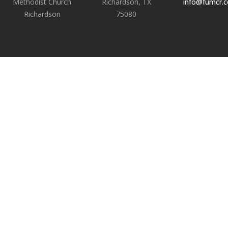
Methodist Church
Richardson, TX
info@fumcr.
Richardson
75080