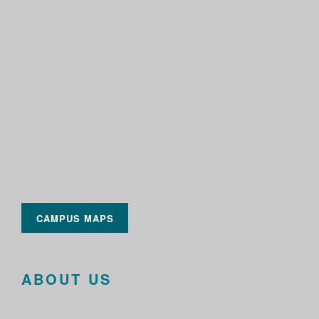
CAMPUS MAPS
ABOUT US