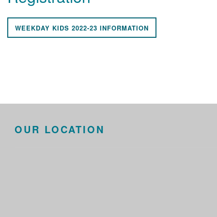
WEEKDAY KIDS 2022-23 INFORMATION
OUR LOCATION