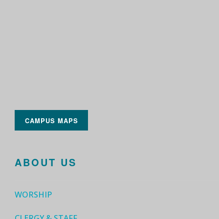
CAMPUS MAPS
ABOUT US
WORSHIP
CLERGY & STAFF