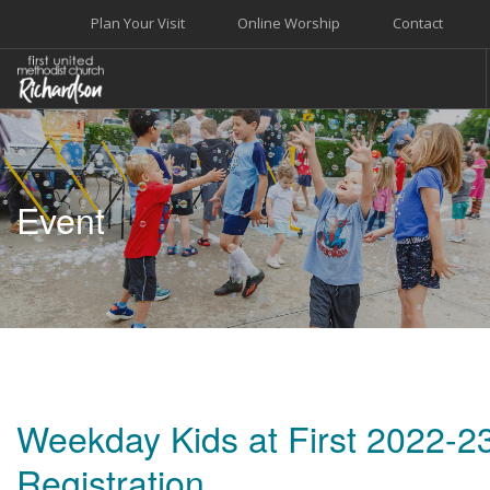
Plan Your Visit
Online Worship
Contact
WELCOME
WORSHIP+MUSIC
Event
GROW
GIVE+SERVE
CARE
EVENTS
SEARCH SITE
Weekday Kids at First 2022-2
Registration