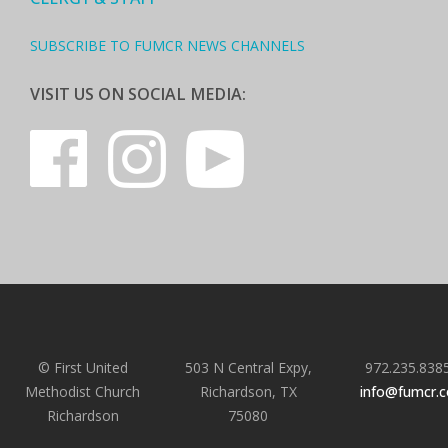
SUBSCRIBE TO FUMCR NEWS CHANNELS
VISIT US ON SOCIAL MEDIA:
© First United
503 N Central Expy,
972.235.838
Methodist Church
Richardson, TX
info@fumcr.
Richardson
75080