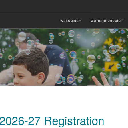
WELCOME
WORSHIP+MUSIC
026-27 Registration