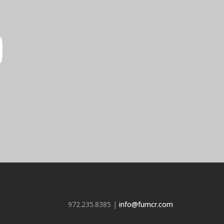
972.235.8385 |
info@fumcr.com