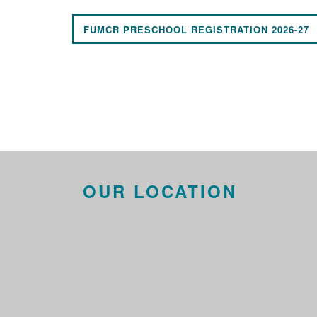
FUMCR PRESCHOOL REGISTRATION 2026-27
OUR LOCATION