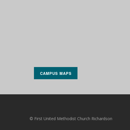
CAMPUS MAPS
© First United Methodist Church Richardson