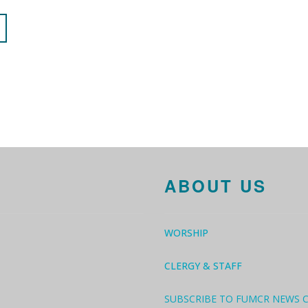
ABOUT US
WORSHIP
CLERGY & STAFF
SUBSCRIBE TO FUMCR NEWS 