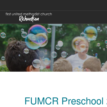
FUMCR Preschool 2