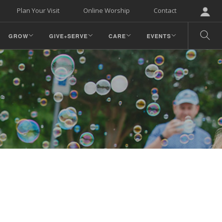
Plan Your Visit
Online Worship
Contact
GROW
GIVE+SERVE
CARE
EVENTS