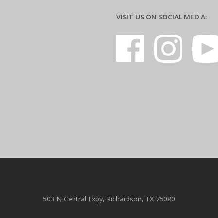
VISIT US ON SOCIAL MEDIA:
503 N Central Expy, Richardson, TX 75080