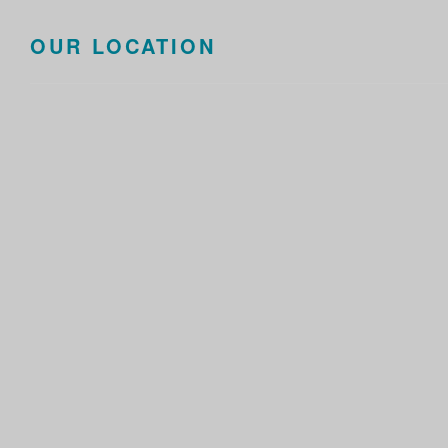
OUR LOCATION