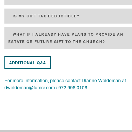
IS MY GIFT TAX DEDUCTIBLE?
WHAT IF I ALREADY HAVE PLANS TO PROVIDE AN
ESTATE OR FUTURE GIFT TO THE CHURCH?
ADDITIONAL Q&A
For more information, please contact Dianne Weideman at
dweideman@fumcr.com / 972.996.0106.