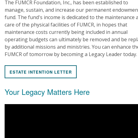
The FUMCR Foundation, Inc., has been established to
manage, sustain, and increase our permanent endowmen
fund. The fund's income is dedicated to the maintenance 
care of the physical facilities of FUMCR, in hopes that
maintenance costs currently being included in annual
operating budgets can ultimately be removed and be rep
by additional missions and ministries. You can enhance th
FUMCR of tomorrow by becoming a Legacy Leader today.
ESTATE INTENTION LETTER
Your Legacy Matters Here