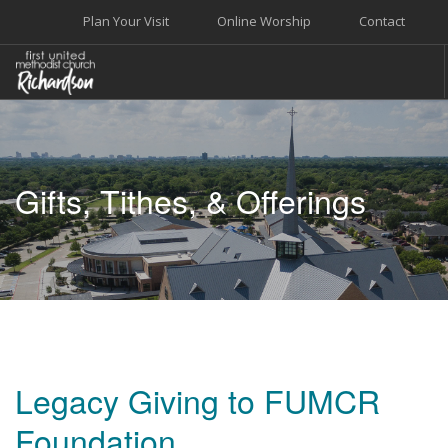
Plan Your Visit
Online Worship
Contact
WELCOME
WORSHIP+MUSIC
Gifts, Tithes, & Offerings
GROW
GIVE+SERVE
CARE
EVENTS
SEARCH SITE
Legacy Giving to FUMCR
Foundation