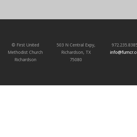
© First United
503 N Central Expy,
972.235.838
Methodist Church
Richardson, TX
info@fumcr.
Richardson
75080