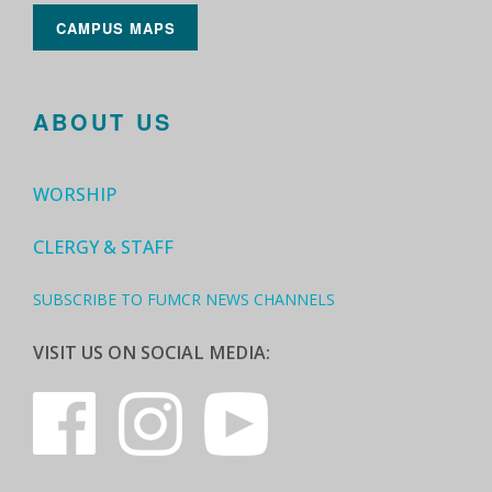
CAMPUS MAPS
ABOUT US
WORSHIP
CLERGY & STAFF
SUBSCRIBE TO FUMCR NEWS CHANNELS
VISIT US ON SOCIAL MEDIA: