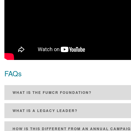
FAQs
WHAT IS THE FUMCR FOUNDATION?
WHAT IS A LEGACY LEADER?
HOW IS THIS DIFFERENT FROM AN ANNUAL CAMPAI