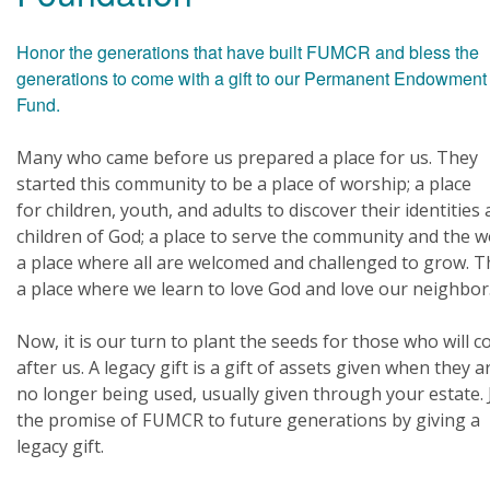
Honor the generations that have built FUMCR and bless the
generations to come with a gift to our Permanent Endowment
Fund.
Many who came before us prepared a place for us. They
started this community to be a place of worship; a place
for children, youth, and adults to discover their identities 
children of God; a place to serve the community and the w
a place where all are welcomed and challenged to grow. Th
a place where we learn to love God and love our neighbor
Now, it is our turn to plant the seeds for those who will 
after us. A legacy gift is a gift of assets given when they a
no longer being used, usually given through your estate. 
the promise of FUMCR to future generations by giving a
legacy gift.