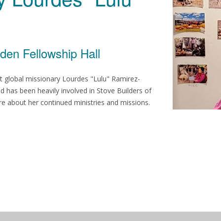
den Fellowship Hall
ost global missionary Lourdes "Lulu" Ramirez-
 has been heavily involved in Stove Builders of
re about her continued ministries and missions.