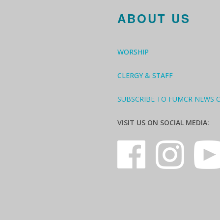
ABOUT US
WORSHIP
CLERGY & STAFF
SUBSCRIBE TO FUMCR NEWS 
VISIT US ON SOCIAL MEDIA: