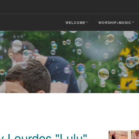
WELCOME
WORSHIP+MUSIC
y Lourdes "Lulu"