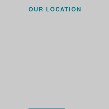
OUR LOCATION