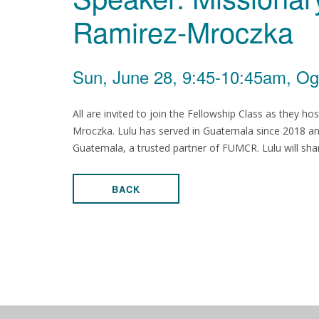
Ramirez-Mroczka
Sun, June 28, 9:45-10:45am, Og
All are invited to join the Fellowship Class as they h
Mroczka. Lulu has served in Guatemala since 2018 and
Guatemala, a trusted partner of FUMCR. Lulu will sha
BACK