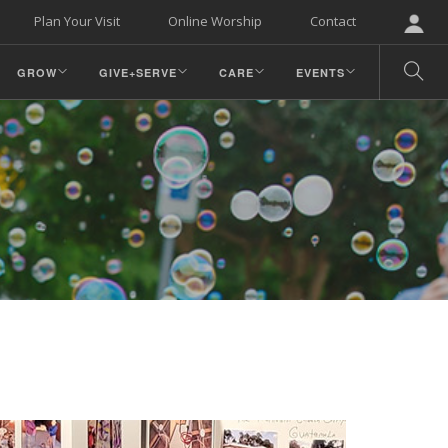
Plan Your Visit
Online Worship
Contact
GROW
GIVE+SERVE
CARE
EVENTS