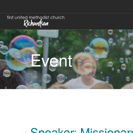
Event
Speaker: Missionar