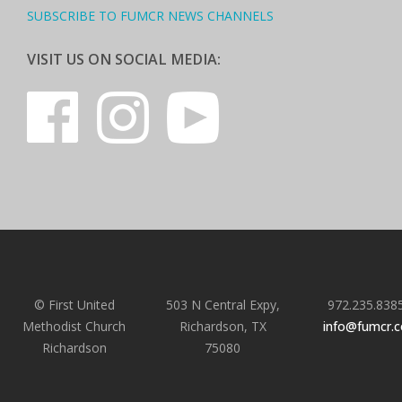
SUBSCRIBE TO FUMCR NEWS CHANNELS
VISIT US ON SOCIAL MEDIA:
© First United
503 N Central Expy,
972.235.838
Methodist Church
Richardson, TX
info@fumcr.
Richardson
75080