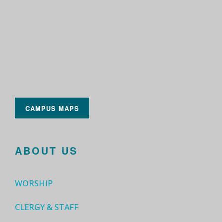
CAMPUS MAPS
ABOUT US
WORSHIP
CLERGY & STAFF