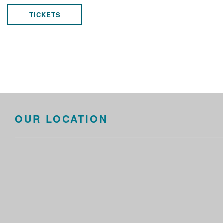
TICKETS
OUR LOCATION