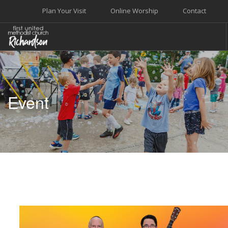
Plan Your Visit
Online Worship
Contact
WELCOME
WORSHIP+MUSIC
Event
GROW
GIVE+SERVE
CARE
EVENTS
SEARCH SITE