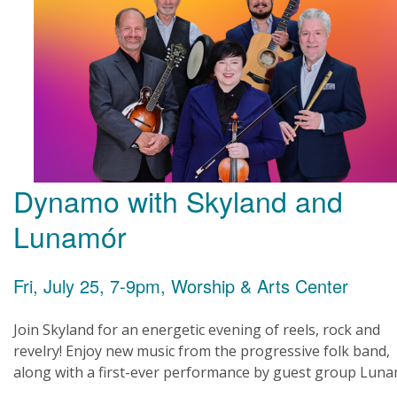
Dynamo with Skyland and
Lunamór
Fri, July 25, 7-9pm, Worship & Arts Center
Join Skyland for an energetic evening of reels, rock and
revelry! Enjoy new music from the progressive folk band,
along with a first-ever performance by guest group Luna