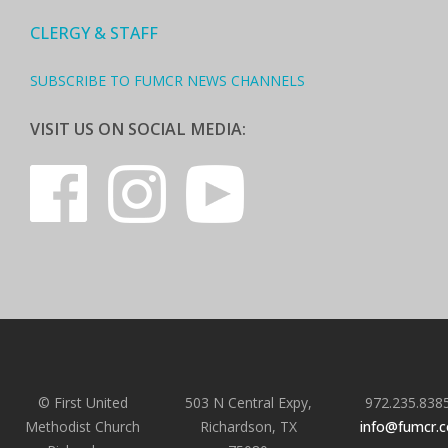
CLERGY & STAFF
SUBSCRIBE TO FUMCR NEWS CHANNELS
VISIT US ON SOCIAL MEDIA:
© First United
503 N Central Expy,
972.235.838
Methodist Church
Richardson, TX
info@fumcr.