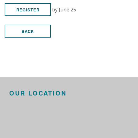
by June 25
REGISTER
BACK
OUR LOCATION