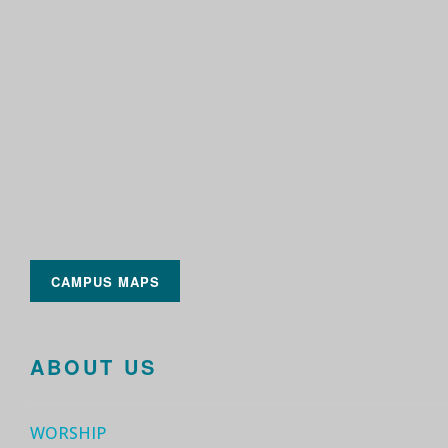
CAMPUS MAPS
ABOUT US
WORSHIP