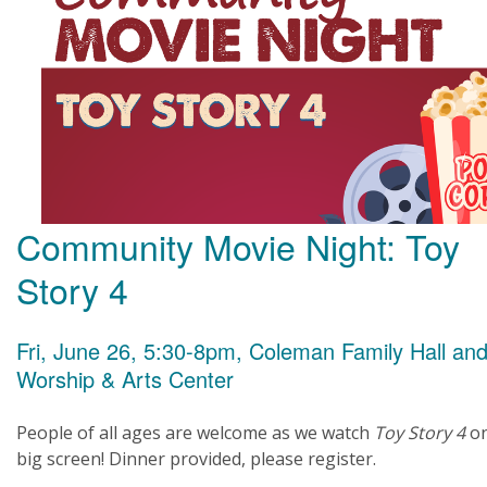
Community Movie Night: Toy
Story 4
Fri, June 26, 5:30-8pm, Coleman Family Hall an
Worship & Arts Center
People of all ages are welcome as we watch
Toy Story 4
o
big screen! Dinner provided, please register.