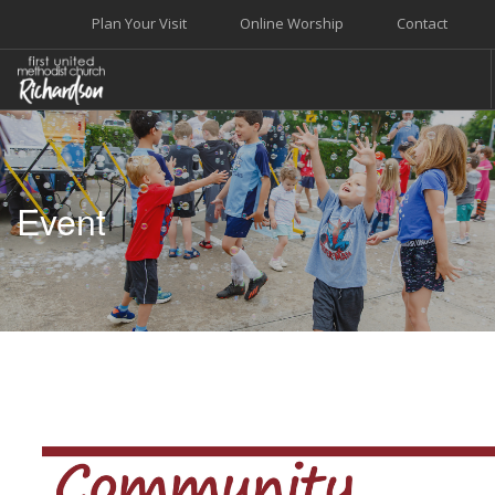
Plan Your Visit
Online Worship
Contact
WELCOME
WORSHIP+MUSIC
Event
GROW
GIVE+SERVE
CARE
EVENTS
SEARCH SITE