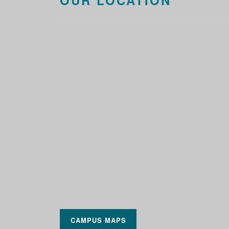
OUR LOCATION
CAMPUS MAPS