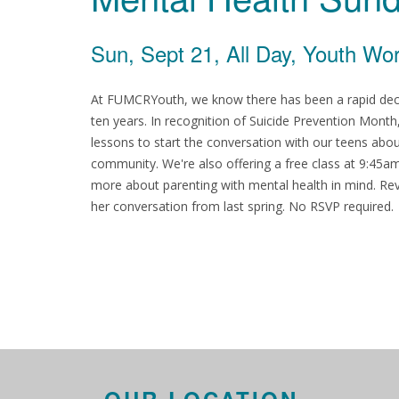
Sun, Sept 21, All Day, Youth Wo
At FUMCRYouth, we know there has been a rapid declin
ten years. In recognition of Suicide Prevention Mon
lessons to start the conversation with our teens abo
community. We're also offering a free class at 9:45
more about parenting with mental health in mind. Rev
her conversation from last spring. No RSVP required.