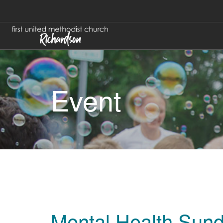
Event
Mental Health Sun