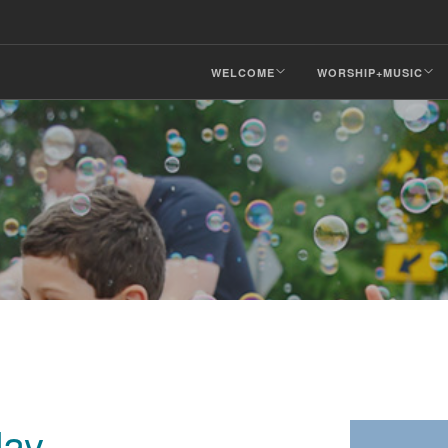
WELCOME
WORSHIP+MUSIC
day