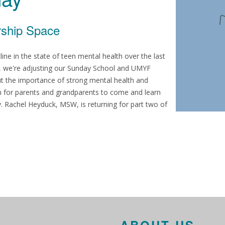
rship Space
e in the state of teen mental health over the last
th, we're adjusting our Sunday School and UMYF
ut the importance of strong mental health and
am for parents and grandparents to come and learn
. Rachel Heyduck, MSW, is returning for part two of