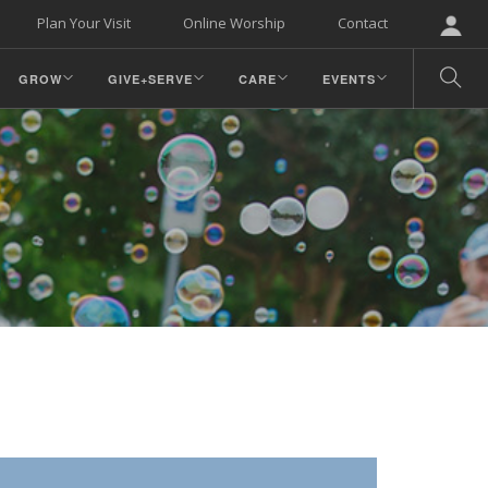
Plan Your Visit
Online Worship
Contact
GROW
GIVE+SERVE
CARE
EVENTS