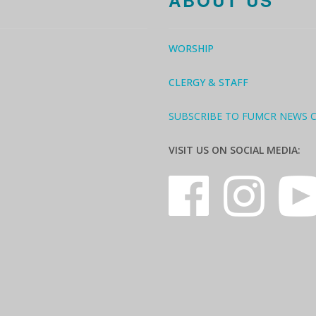
ABOUT US
WORSHIP
CLERGY & STAFF
SUBSCRIBE TO FUMCR NEWS 
VISIT US ON SOCIAL MEDIA: