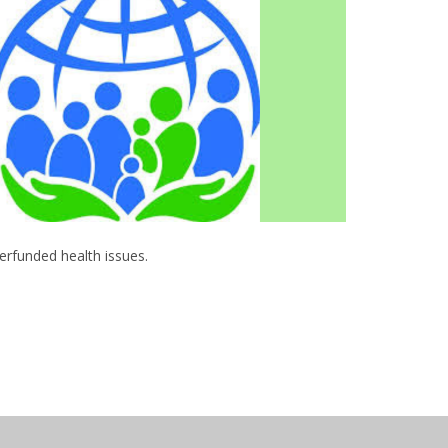
derfunded health issues.