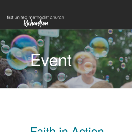
Event
Faith in Action