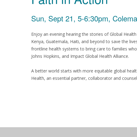
Sun, Sept 21, 5-6:30pm, Colema
Enjoy an evening hearing the stories of Global Healt
Kenya, Guatemala, Haiti, and beyond to save the live
frontline health systems to bring care to families 
Johns Hopkins, and Impact Global Health Alliance.
A better world starts with more equitable global heal
Health, an essential partner, collaborator and counse