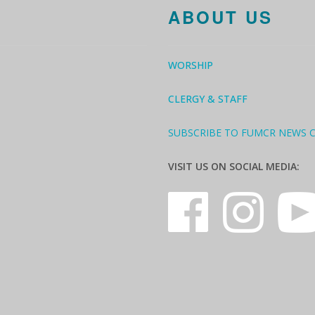
ABOUT US
WORSHIP
CLERGY & STAFF
SUBSCRIBE TO FUMCR NEWS 
VISIT US ON SOCIAL MEDIA: