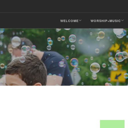
WELCOME
WORSHIP+MUSIC