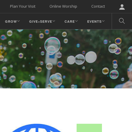
Plan Your Visit
Online Worship
Contact
GROW
GIVE+SERVE
CARE
EVENTS