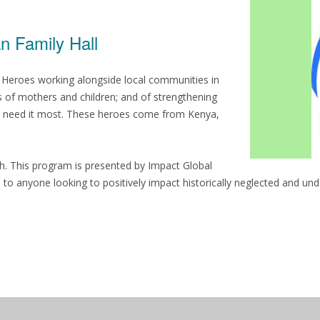
n Family Hall
h Heroes working alongside local communities in
s of mothers and children; and of strengthening
who need it most. These heroes come from Kenya,
th. This program is presented by Impact Global
l to anyone looking to positively impact historically neglected and un