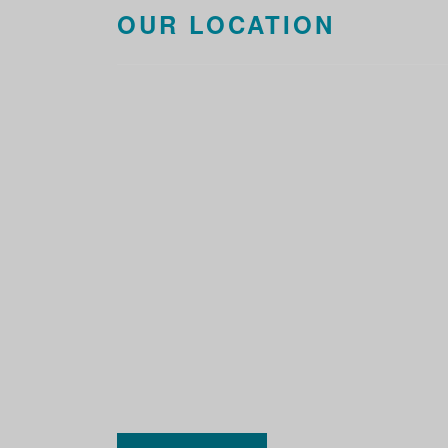
OUR LOCATION