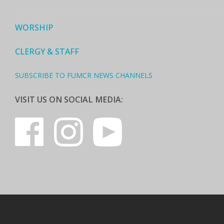
WORSHIP
CLERGY & STAFF
SUBSCRIBE TO FUMCR NEWS CHANNELS
VISIT US ON SOCIAL MEDIA: