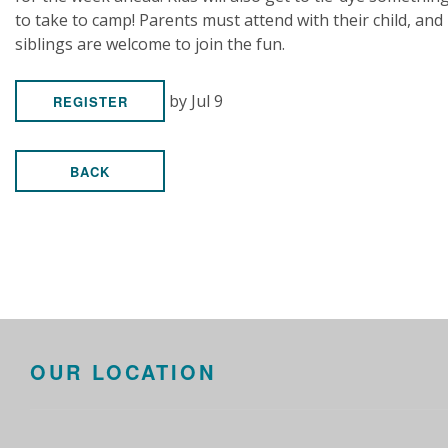
to take to camp! Parents must attend with their child, and
siblings are welcome to join the fun.
by Jul 9
REGISTER
BACK
OUR LOCATION