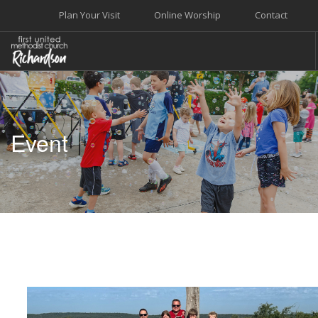
Plan Your Visit
Online Worship
Contact
WELCOME
WORSHIP+MUSIC
Event
GROW
GIVE+SERVE
CARE
EVENTS
SEARCH SITE