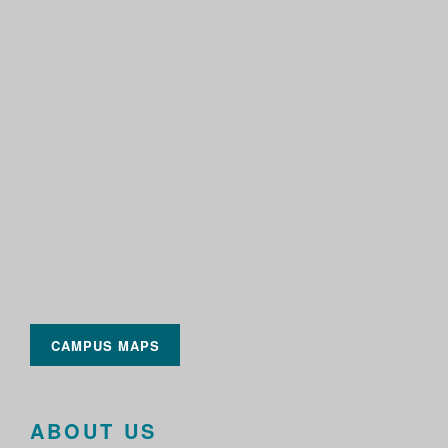
CAMPUS MAPS
ABOUT US