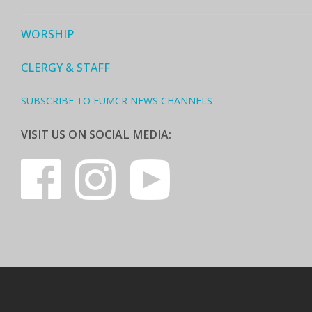
WORSHIP
CLERGY & STAFF
SUBSCRIBE TO FUMCR NEWS CHANNELS
VISIT US ON SOCIAL MEDIA: