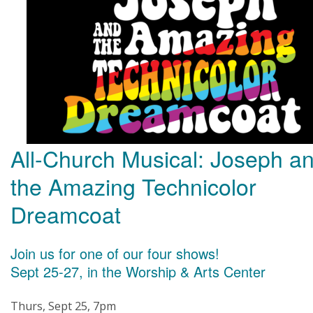
All-Church Musical: Joseph a
the Amazing Technicolor
Dreamcoat
Join us for one of our four shows!
Sept 25-27, in the Worship & Arts Center
Thurs, Sept 25, 7pm