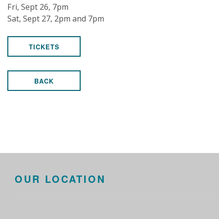
Fri, Sept 26, 7pm
Sat, Sept 27, 2pm and 7pm
TICKETS
BACK
OUR LOCATION