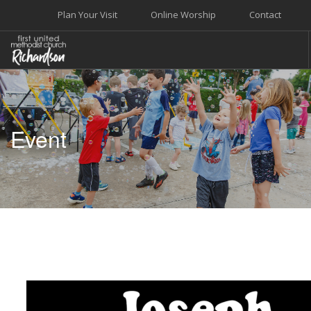
Plan Your Visit
Online Worship
Contact
WELCOME
WORSHIP+MUSIC
Event
GROW
GIVE+SERVE
CARE
EVENTS
SEARCH SITE