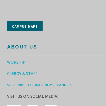
CAMPUS MAPS
ABOUT US
WORSHIP
CLERGY & STAFF
SUBSCRIBE TO FUMCR NEWS CHANNELS
VISIT US ON SOCIAL MEDIA: