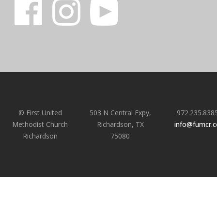
© First United
503 N Central Expy,
972.235.838
Methodist Church
Richardson, TX
info@fumcr.
Richardson
75080