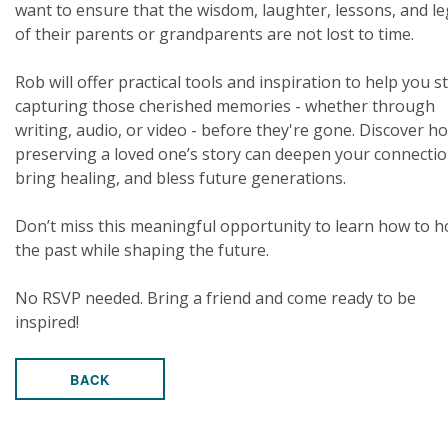
want to ensure that the wisdom, laughter, lessons, and l
of their parents or grandparents are not lost to time.
Rob will offer practical tools and inspiration to help you s
capturing those cherished memories - whether through
writing, audio, or video - before they're gone. Discover h
preserving a loved one’s story can deepen your connectio
bring healing, and bless future generations.
Don’t miss this meaningful opportunity to learn how to 
the past while shaping the future.
No RSVP needed. Bring a friend and come ready to be
inspired!
BACK