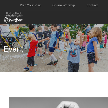
Plan Your Visit
Online Worship
Contact
WELCOME
WORSHIP+MUSIC
Event
GROW
GIVE+SERVE
CARE
EVENTS
SEARCH SITE