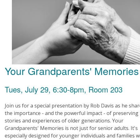
Your Grandparents' Memories
Tues, July 29, 6:30-8pm, Room 203
Join us for a special presentation by Rob Davis as he sha
the importance - and the powerful impact - of preserving
stories and experiences of older generations. Your
Grandparents' Memories is not just for senior adults. It's
especially designed for younger individuals and families 