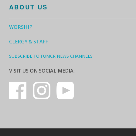
ABOUT US
WORSHIP
CLERGY & STAFF
SUBSCRIBE TO FUMCR NEWS CHANNELS
VISIT US ON SOCIAL MEDIA: