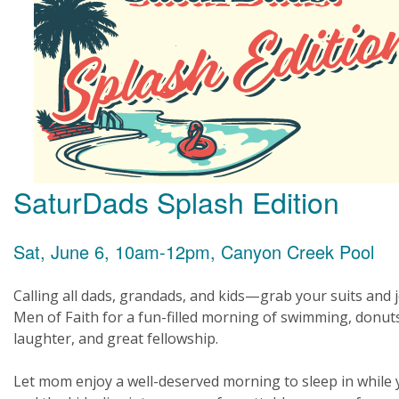
SaturDads Splash Edition
Sat, June 6, 10am-12pm, Canyon Creek Pool
Calling all dads, grandads, and kids—grab your suits and 
Men of Faith for a fun-filled morning of swimming, donut
laughter, and great fellowship.
Let mom enjoy a well-deserved morning to sleep in while