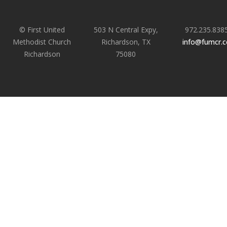
© First United
503 N Central Expy,
972.235.838
Methodist Church
Richardson, TX
info@fumcr.
Richardson
75080