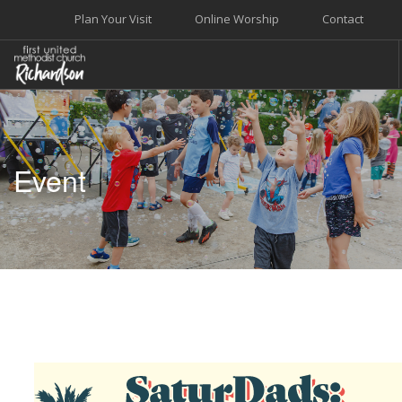
Plan Your Visit
Online Worship
Contact
WELCOME
WORSHIP+MUSIC
Event
GROW
GIVE+SERVE
CARE
EVENTS
SEARCH SITE