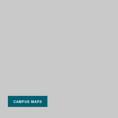
CAMPUS MAPS