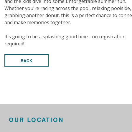
and the kids dive into some unforgettable summer fun.
Whether you're racing across the pool, relaxing poolside,
grabbing another donut, this is a perfect chance to conne
and make memories together.
It’s going to be a splashing good time - no registration
required!
BACK
OUR LOCATION