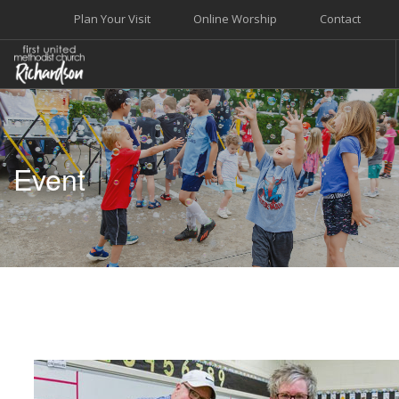
Plan Your Visit
Online Worship
Contact
WELCOME
WORSHIP+MUSIC
Event
GROW
GIVE+SERVE
CARE
EVENTS
SEARCH SITE