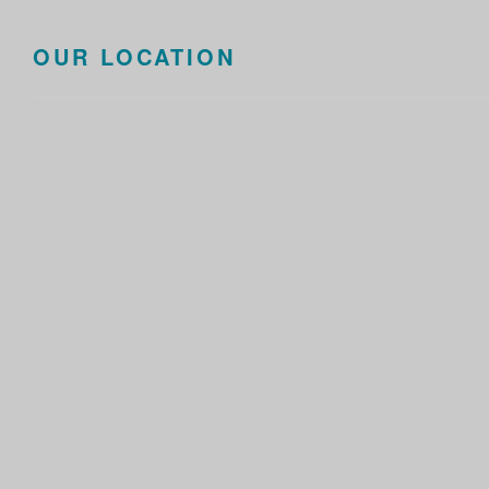
OUR LOCATION