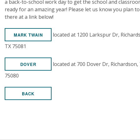
a back-to-school work day to get the school and classro
ready for an amazing year! Please let us know you plan to
there at a link below!
located at 1200 Larkspur Dr, Richard
MARK TWAIN
TX 75081
located at 700 Dover Dr, Richardson,
DOVER
75080
BACK