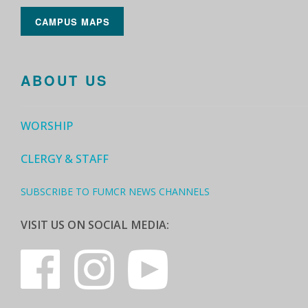
CAMPUS MAPS
ABOUT US
WORSHIP
CLERGY & STAFF
SUBSCRIBE TO FUMCR NEWS CHANNELS
VISIT US ON SOCIAL MEDIA: