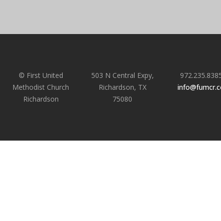
© First United
503 N Central Expy,
972.235.838
Methodist Church
Richardson, TX
info@fumcr.
Richardson
75080