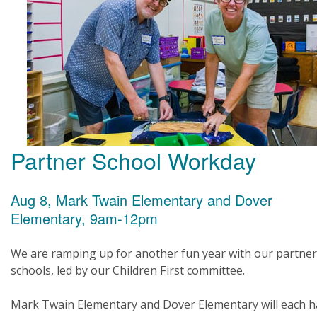
Partner School Workday
Aug 8, Mark Twain Elementary and Dover
Elementary, 9am-12pm
We are ramping up for another fun year with our partner
schools, led by our Children First committee.
Mark Twain Elementary and Dover Elementary will each h