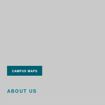
CAMPUS MAPS
ABOUT US