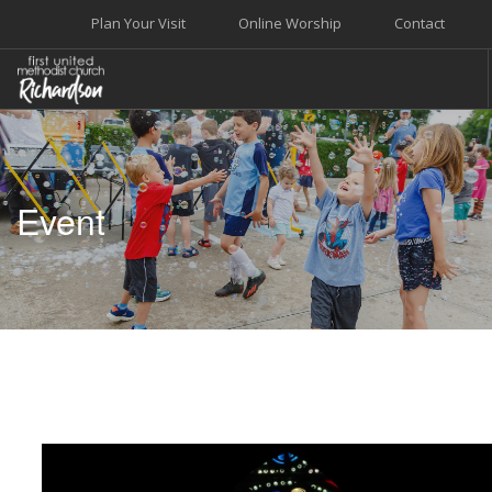
Plan Your Visit
Online Worship
Contact
WELCOME
WORSHIP+MUSIC
Event
GROW
GIVE+SERVE
CARE
EVENTS
SEARCH SITE