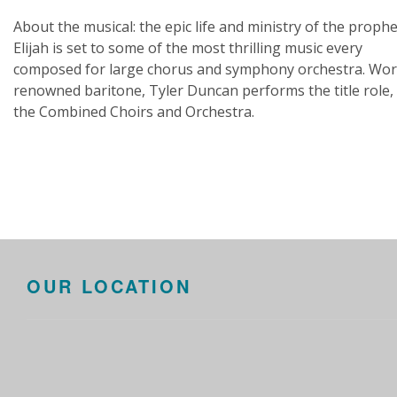
About the musical: the epic life and ministry of the prophe
Elijah is set to some of the most thrilling music every
composed for large chorus and symphony orchestra. Wor
renowned baritone, Tyler Duncan performs the title role,
the Combined Choirs and Orchestra.
OUR LOCATION