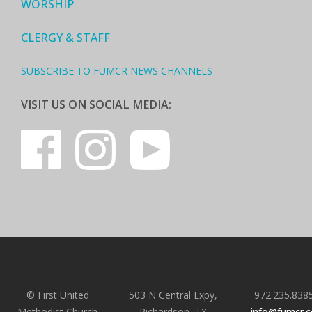
WORSHIP
CLERGY & STAFF
SUBSCRIBE TO FUMCR NEWS CHANNELS
VISIT US ON SOCIAL MEDIA:
© First United
503 N Central Expy,
972.235.838
Methodist Church
Richardson, TX
info@fumcr.