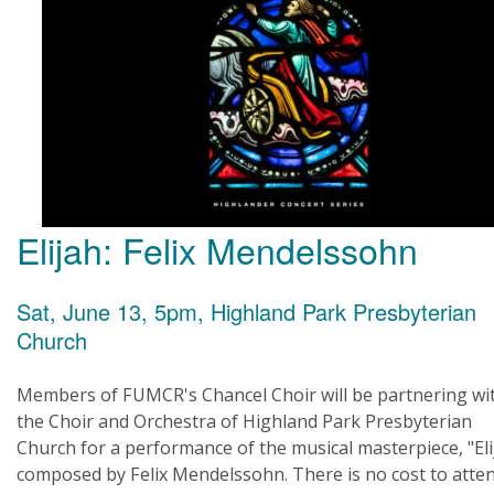
Elijah: Felix Mendelssohn
Sat, June 13, 5pm, Highland Park Presbyterian
Church
Members of FUMCR's Chancel Choir will be partnering wi
the Choir and Orchestra of Highland Park Presbyterian
Church for a performance of the musical masterpiece, "Eli
composed by Felix Mendelssohn. There is no cost to atten