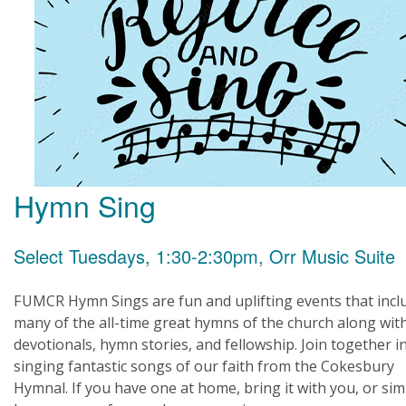
Hymn Sing
Select Tuesdays, 1:30-2:30pm, Orr Music Suite
FUMCR Hymn Sings are fun and uplifting events that incl
many of the all-time great hymns of the church along wit
devotionals, hymn stories, and fellowship. Join together i
singing fantastic songs of our faith from the Cokesbury
Hymnal. If you have one at home, bring it with you, or sim