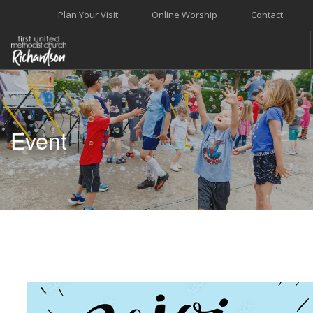
Plan Your Visit
Online Worship
Contact
WELCOME
WORSHIP+MUSIC
Event
GROW
GIVE+SERVE
CARE
EVENTS
SEARCH SITE