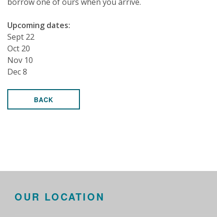
borrow one of ours when you arrive.
Upcoming dates:
Sept 22
Oct 20
Nov 10
Dec 8
BACK
OUR LOCATION