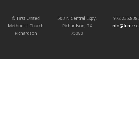
© First United
503 N Central Expy,
972.235.838
Methodist Church
Richardson, TX
info@fumcr.
Richardson
75080