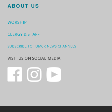
ABOUT US
WORSHIP
CLERGY & STAFF
SUBSCRIBE TO FUMCR NEWS CHANNELS
VISIT US ON SOCIAL MEDIA: