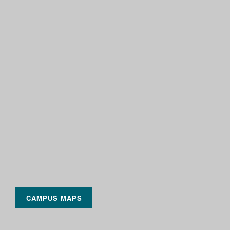
CAMPUS MAPS