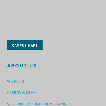
CAMPUS MAPS
ABOUT US
WORSHIP
CLERGY & STAFF
SUBSCRIBE TO FUMCR NEWS CHANNELS