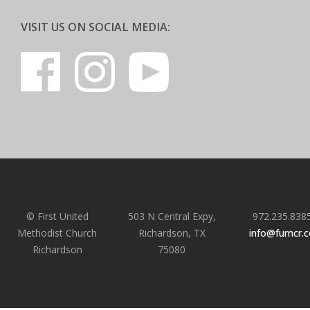
VISIT US ON SOCIAL MEDIA:
© First United
503 N Central Expy,
972.235.838
Methodist Church
Richardson, TX
info@fumcr.
Richardson
75080