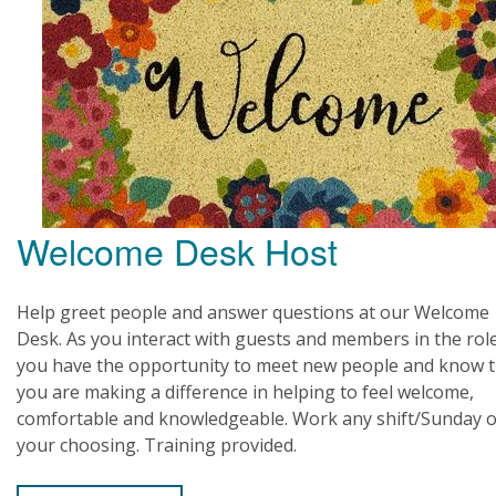
Welcome Desk Host
Help greet people and answer questions at our Welcome
Desk. As you interact with guests and members in the rol
you have the opportunity to meet new people and know t
you are making a difference in helping to feel welcome,
comfortable and knowledgeable. Work any shift/Sunday o
your choosing. Training provided.