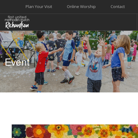
Plan Your Visit
Online Worship
Contact
WELCOME
WORSHIP+MUSIC
Event
GROW
GIVE+SERVE
CARE
EVENTS
SEARCH SITE