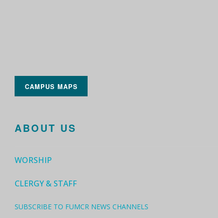
CAMPUS MAPS
ABOUT US
WORSHIP
CLERGY & STAFF
SUBSCRIBE TO FUMCR NEWS CHANNELS