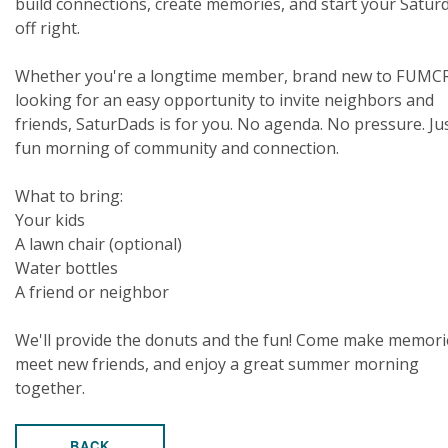
build connections, create memories, and start your Satur
off right.
Whether you're a longtime member, brand new to FUMCR
looking for an easy opportunity to invite neighbors and
friends, SaturDads is for you. No agenda. No pressure. Ju
fun morning of community and connection.
What to bring:
Your kids
A lawn chair (optional)
Water bottles
A friend or neighbor
We'll provide the donuts and the fun! Come make memori
meet new friends, and enjoy a great summer morning
together.
BACK