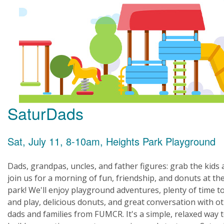
SaturDads
Sat, July 11, 8-10am, Heights Park Playground
Dads, grandpas, uncles, and father figures: grab the kids
join us for a morning of fun, friendship, and donuts at th
park! We'll enjoy playground adventures, plenty of time t
and play, delicious donuts, and great conversation with o
dads and families from FUMCR. It's a simple, relaxed way 