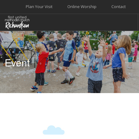
Plan Your Visit
Online Worship
Contact
WELCOME
WORSHIP+MUSIC
Event
GROW
GIVE+SERVE
CARE
EVENTS
SEARCH SITE