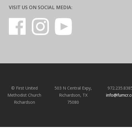
VISIT US ON SOCIAL MEDIA:
© First United
503 N Central Expy,
972.235.838
Methodist Church
Richardson, TX
info@fumcr.
Richardson
75080