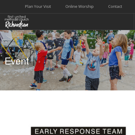
Plan Your Visit
Online Worship
Contact
WELCOME
WORSHIP+MUSIC
Event
GROW
GIVE+SERVE
CARE
EVENTS
SEARCH SITE