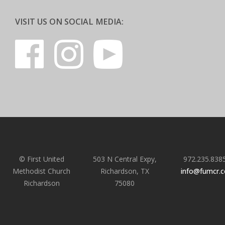
VISIT US ON SOCIAL MEDIA:
© First United
503 N Central Expy,
972.235.838
Methodist Church
Richardson, TX
info@fumcr.
Richardson
75080