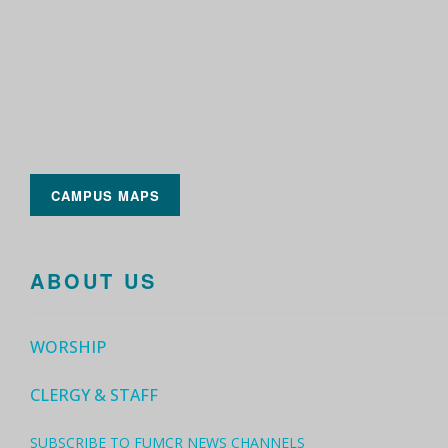
CAMPUS MAPS
ABOUT US
WORSHIP
CLERGY & STAFF
SUBSCRIBE TO FUMCR NEWS CHANNELS