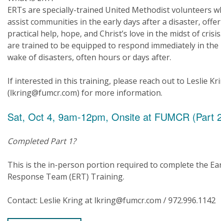
ERTs are specially-trained United Methodist volunteers 
assist communities in the early days after a disaster, offe
practical help, hope, and Christ’s love in the midst of crisi
are trained to be equipped to respond immediately in the
wake of disasters, often hours or days after.
If interested in this training, please reach out to Leslie Kr
(lkring@fumcr.com) for more information.
Sat, Oct 4, 9am-12pm, Onsite at FUMCR (Part 
Completed Part 1?
This is the in-person portion required to complete the Ea
Response Team (ERT) Training.
Contact: Leslie Kring at lkring@fumcr.com / 972.996.1142