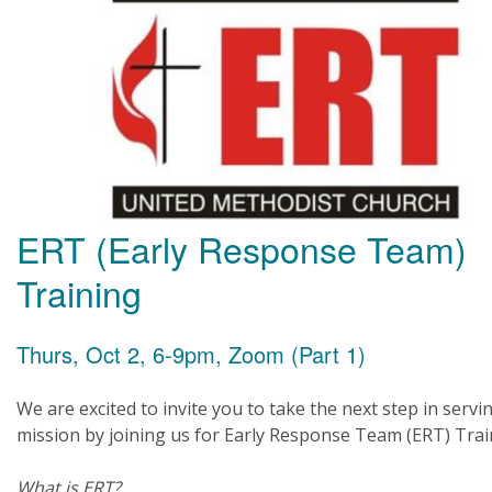
ERT (Early Response Team)
Training
Thurs, Oct 2, 6-9pm, Zoom (Part 1)
We are excited to invite you to take the next step in servi
mission by joining us for Early Response Team (ERT) Trai
What is ERT?