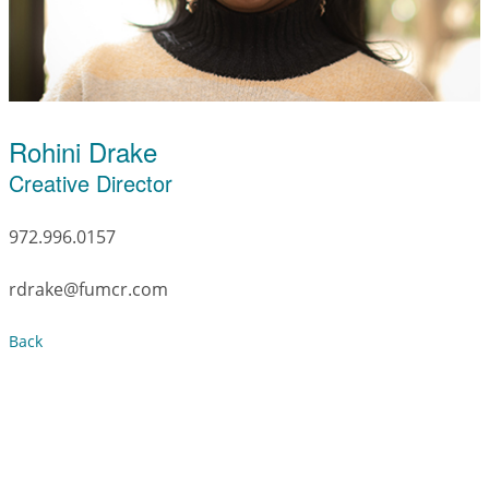
Rohini Drake
Creative Director
972.996.0157
rdrake@fumcr.com
Back