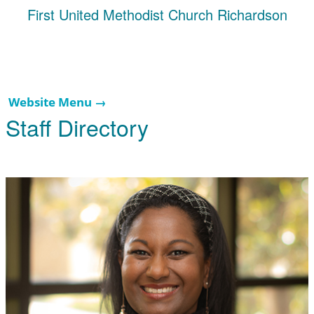
First United Methodist Church Richardson
Website Menu →
Staff Directory