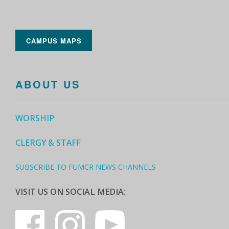
CAMPUS MAPS
ABOUT US
WORSHIP
CLERGY & STAFF
SUBSCRIBE TO FUMCR NEWS CHANNELS
VISIT US ON SOCIAL MEDIA: