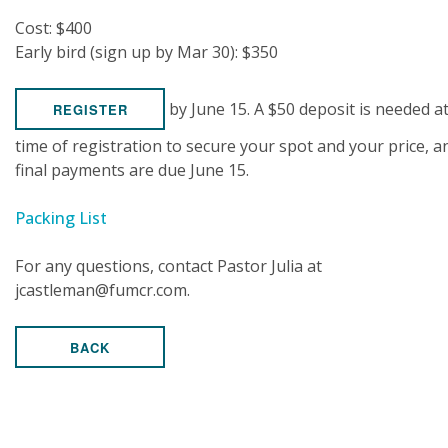
Cost: $400
Early bird (sign up by Mar 30): $350
by June 15. A $50 deposit is needed a
REGISTER
time of registration to secure your spot and your price, a
final payments are due June 15.
Packing List
For any questions, contact Pastor Julia at
jcastleman@fumcr.com.
BACK