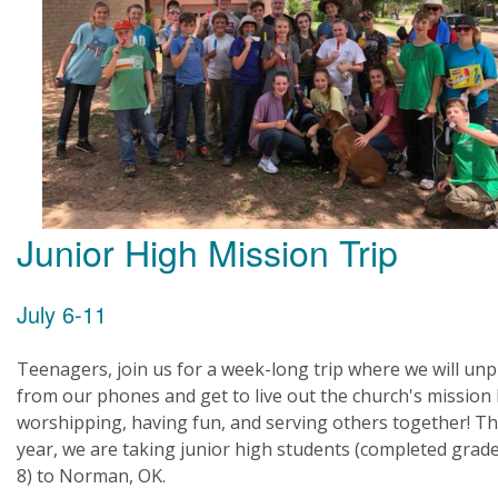
Junior High Mission Trip
July 6-11
Teenagers, join us for a week-long trip where we will un
from our phones and get to live out the church's mission
worshipping, having fun, and serving others together! Th
year, we are taking junior high students (completed grade
8) to Norman, OK.