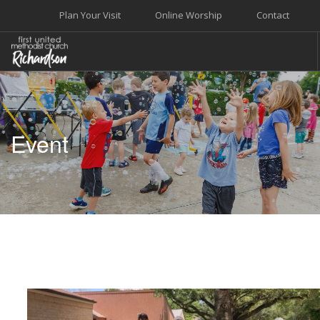
Plan Your Visit
Online Worship
Contact
WELCOME
WORSHIP+MUSIC
Event
GROW
GIVE+SERVE
CARE
EVENTS
SEARCH SITE