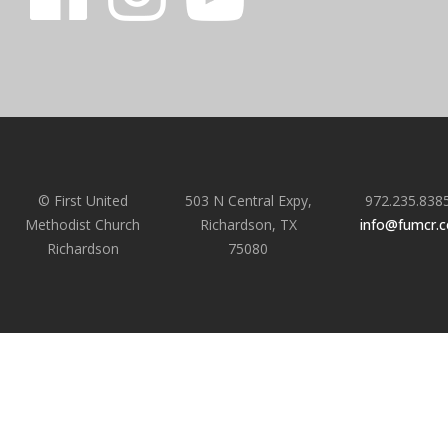
© First United
503 N Central Expy,
972.235.838
Methodist Church
Richardson, TX
info@fumcr.
Richardson
75080