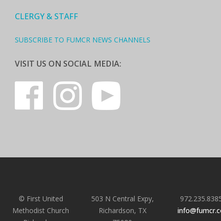
CLERGY & STAFF
SUBSCRIBE TO FUMCR NEWS CHANNELS
VISIT US ON SOCIAL MEDIA:
© First United
503 N Central Expy,
972.235.838
Methodist Church
Richardson, TX
info@fumcr.