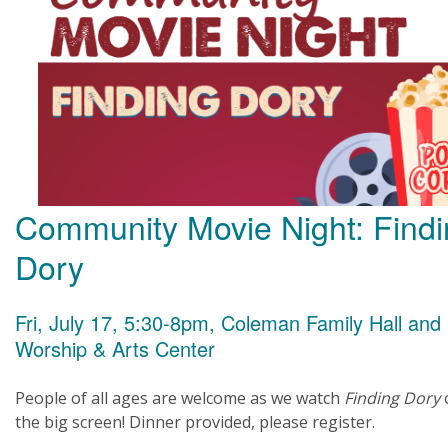
Community Movie Night: Find
Dory
Fri, July 17, 5:30-8pm, Coleman Family Hall and
Worship & Arts Center
People of all ages are welcome as we watch
Finding Dory
the big screen! Dinner provided, please register.