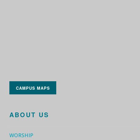
CAMPUS MAPS
ABOUT US
WORSHIP