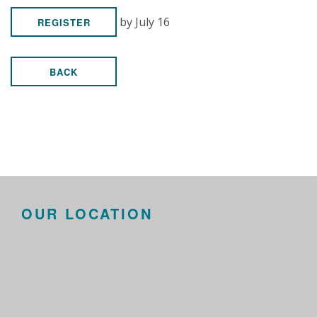
by July 16
REGISTER
BACK
OUR LOCATION