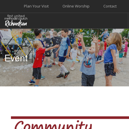
Plan Your Visit
Online Worship
Contact
WELCOME
WORSHIP+MUSIC
Event
GROW
GIVE+SERVE
CARE
EVENTS
SEARCH SITE