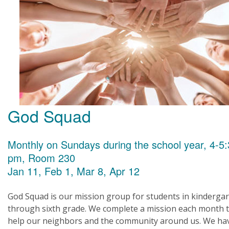
God Squad
Monthly on Sundays during the school year, 4-5
pm, Room 230
Jan 11, Feb 1, Mar 8, Apr 12
God Squad is our mission group for students in kinderga
through sixth grade. We complete a mission each month 
help our neighbors and the community around us. We ha