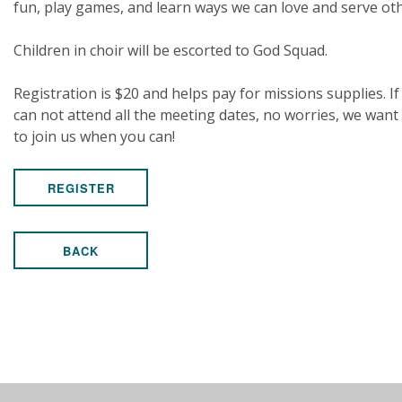
fun, play games, and learn ways we can love and serve ot
Children in choir will be escorted to God Squad.
Registration is $20 and helps pay for missions supplies. If
can not attend all the meeting dates, no worries, we want
to join us when you can!
REGISTER
BACK