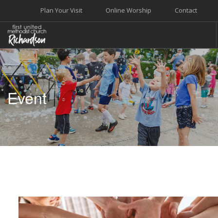
Plan Your Visit
Online Worship
Contact
WELCOME
WORSHIP+MUSIC
Event
GROW
GIVE+SERVE
CARE
EVENTS
SEARCH SITE