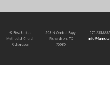
© First United
503 N Central Expy,
972.235.838
Methodist Church
Richardson, TX
info@fumcr.
Richardson
75080