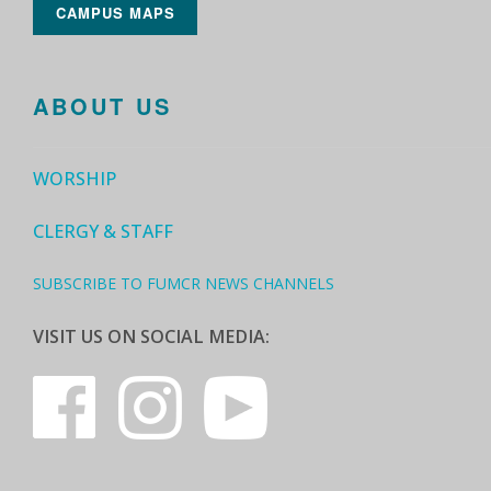
CAMPUS MAPS
ABOUT US
WORSHIP
CLERGY & STAFF
SUBSCRIBE TO FUMCR NEWS CHANNELS
VISIT US ON SOCIAL MEDIA: