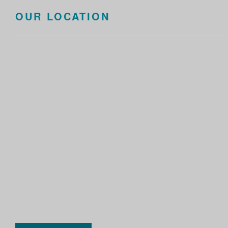
OUR LOCATION