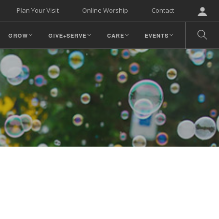
Plan Your Visit
Online Worship
Contact
GROW
GIVE+SERVE
CARE
EVENTS