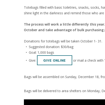
Totebags filled with basic toiletries, snacks, socks,
shine light in the darkness and remind those who are
The process will work a little differently this ye
October and take advantage of bulk purchasing po
Donations for totebags will be taken October 1- 31.
• Suggested donation: $30/bag
• Goal: 1,000 bags
• Give:
or mail a check with
GIVE ONLINE
Bags will be assembled on Sunday, December 18, fro
Bags will be delivered to area shelters on Monday, D