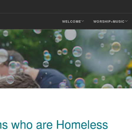
WELCOME
WORSHIP+MUSIC
ons who are Homeless