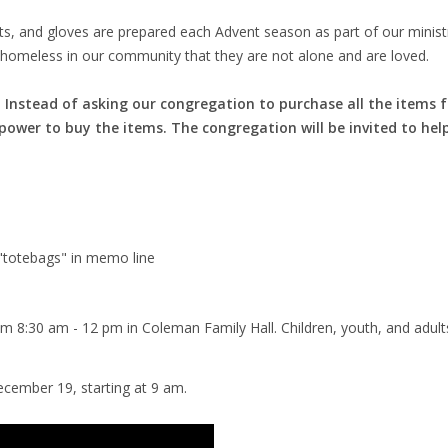
 hats, and gloves are prepared each Advent season as part of our mini
 homeless in our community that they are not alone and are loved.
ar. Instead of asking our congregation to purchase all the items 
wer to buy the items. The congregation will be invited to help
 "totebags" in memo line
m 8:30 am - 12 pm in Coleman Family Hall. Children, youth, and adu
ecember 19, starting at 9 am.