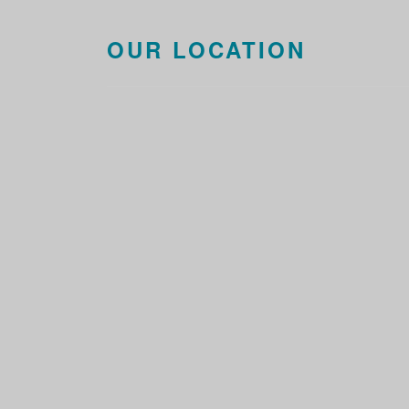
OUR LOCATION