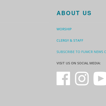
ABOUT US
WORSHIP
CLERGY & STAFF
SUBSCRIBE TO FUMCR NEWS 
VISIT US ON SOCIAL MEDIA: