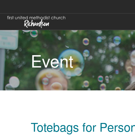
Event
Totebags for Pers