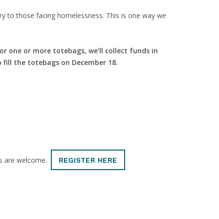
stry to those facing homelessness. This is one way we
for one or more totebags, we'll collect funds in
 fill the totebags on December 18.
lts are welcome.
REGISTER HERE