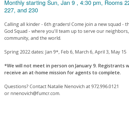
Monthly starting Sun, Jan 9 , 4:30 pm, Rooms 2
227, and 230
Calling all kinder - 6th graders! Come join a new squad - t
God Squad - where you'll team up to serve our neighbors
community, and the world.
Spring 2022 dates: Jan 9*, Feb 6, March 6, April 3, May 15
*We will not meet in person on January 9. Registrants wi
receive an at-home mission for agents to complete.
Questions? Contact Natalie Nenovich at 972.996.0121
or nnenovich@fumcr.com.