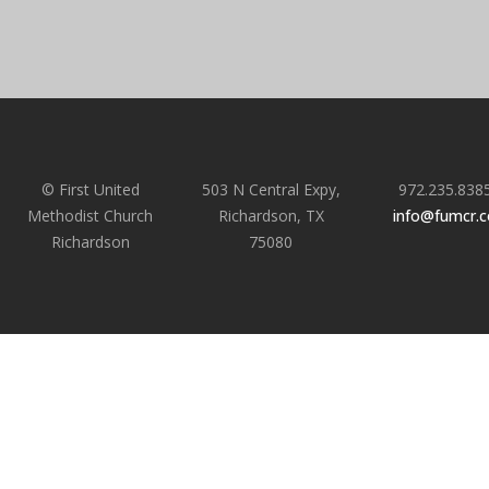
© First United
503 N Central Expy,
972.235.838
Methodist Church
Richardson, TX
info@fumcr.
Richardson
75080