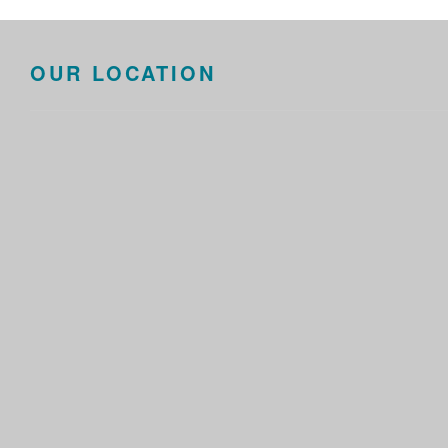
OUR LOCATION