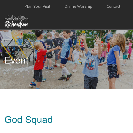
Plan Your Visit
Online Worship
Contact
WELCOME
WORSHIP+MUSIC
Event
GROW
GIVE+SERVE
CARE
EVENTS
SEARCH SITE
God Squad