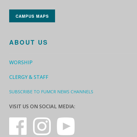
CAMPUS MAPS
ABOUT US
WORSHIP
CLERGY & STAFF
SUBSCRIBE TO FUMCR NEWS CHANNELS
VISIT US ON SOCIAL MEDIA: