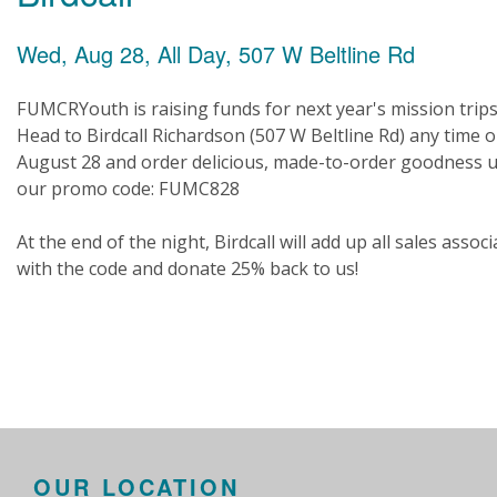
Wed, Aug 28, All Day, 507 W Beltline Rd
FUMCRYouth is raising funds for next year's mission trips
Head to Birdcall Richardson (507 W Beltline Rd) any time 
August 28 and order delicious, made-to-order goodness 
our promo code: FUMC828
At the end of the night, Birdcall will add up all sales assoc
with the code and donate 25% back to us!
OUR LOCATION