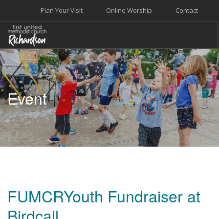
Plan Your Visit
Online Worship
Contact
WELCOME
WORSHIP+MUSIC
Event
GROW
GIVE+SERVE
CARE
EVENTS
SEARCH SITE
FUMCRYouth Fundraiser at
Birdcall