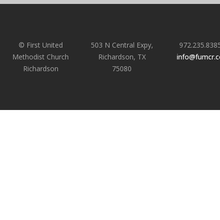
© First United
503 N Central Expy,
972.235.838
Methodist Church
Richardson, TX
info@fumcr.
Richardson
75080