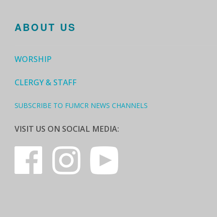
ABOUT US
WORSHIP
CLERGY & STAFF
SUBSCRIBE TO FUMCR NEWS CHANNELS
VISIT US ON SOCIAL MEDIA: