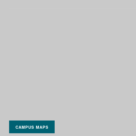
CAMPUS MAPS