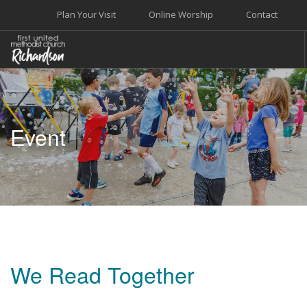
Plan Your Visit
Online Worship
Contact
WELCOME
WORSHIP+MUSIC
Event
GROW
GIVE+SERVE
CARE
EVENTS
SEARCH SITE
We Read Together