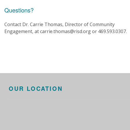
Questions?
Contact Dr. Carrie Thomas, Director of Community
Engagement, at carrie.thomas@risd.org or 469.593.0307.
OUR LOCATION