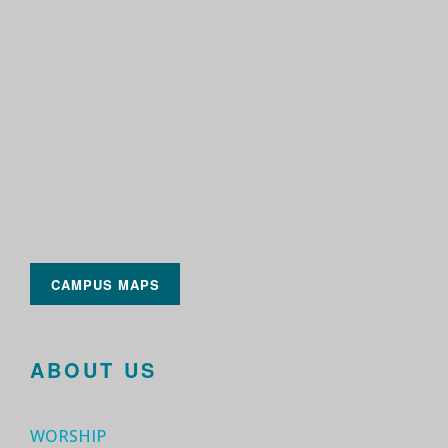
CAMPUS MAPS
ABOUT US
WORSHIP