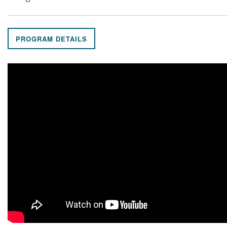
PROGRAM DETAILS