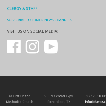
CLERGY & STAFF
SUBSCRIBE TO FUMCR NEWS CHANNELS
VISIT US ON SOCIAL MEDIA:
© First United
503 N Central Expy,
972.235.838
Methodist Church
Richardson, TX
info@fumcr.