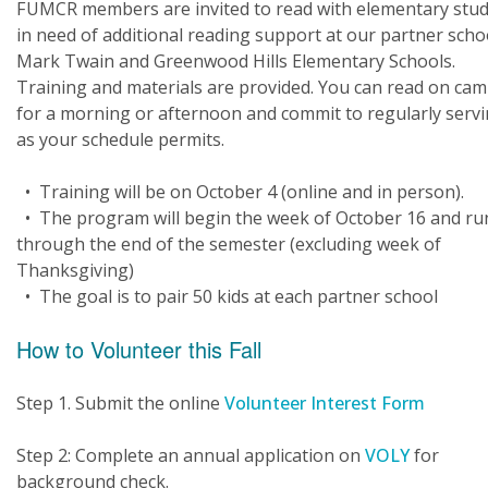
FUMCR members are invited to read with elementary stu
in need of additional reading support at our partner scho
Mark Twain and Greenwood Hills Elementary Schools.
Training and materials are provided. You can read on ca
for a morning or afternoon and commit to regularly serv
as your schedule permits.
• Training will be on October 4 (online and in person).
• The program will begin the week of October 16 and ru
through the end of the semester (excluding week of
Thanksgiving)
• The goal is to pair 50 kids at each partner school
How to Volunteer this Fall
Step 1. Submit the online
Volunteer Interest Form
Step 2: Complete an annual application on
VOLY
for
background check.