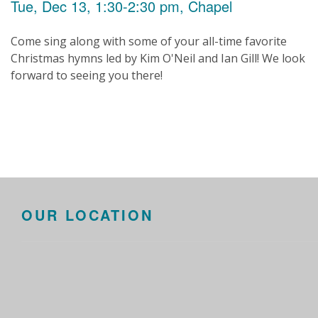
Tue, Dec 13, 1:30-2:30 pm, Chapel
Come sing along with some of your all-time favorite
Christmas hymns led by Kim O'Neil and Ian Gill! We look
forward to seeing you there!
OUR LOCATION