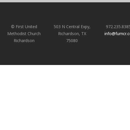
© First United
503 N Central Expy,
972.235.838
Methodist Church
Richardson, TX
info@fumcr.
Richardson
75080