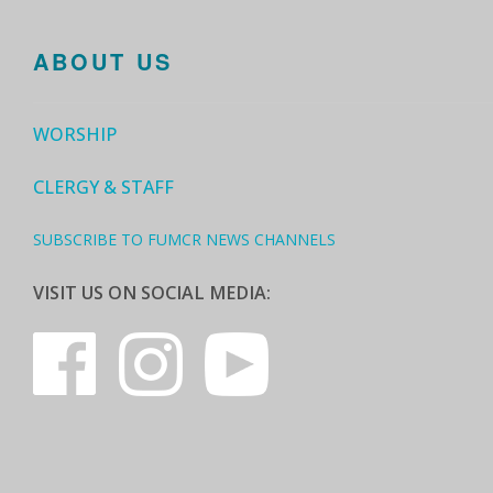
ABOUT US
WORSHIP
CLERGY & STAFF
SUBSCRIBE TO FUMCR NEWS CHANNELS
VISIT US ON SOCIAL MEDIA: