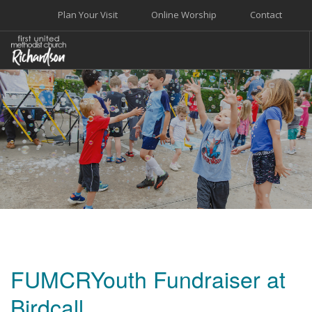
Plan Your Visit
Online Worship
Contact
WELCOME
WORSHIP+MUSIC
GROW
GIVE+SERVE
CARE
EVENTS
SEARCH SITE
FUMCRYouth Fundraiser at
Birdcall