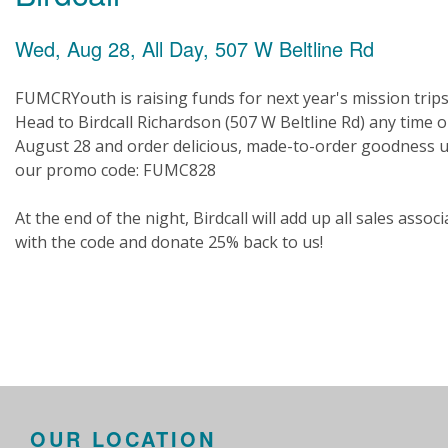
Wed, Aug 28, All Day, 507 W Beltline Rd
FUMCRYouth is raising funds for next year's mission trips
Head to Birdcall Richardson (507 W Beltline Rd) any time 
August 28 and order delicious, made-to-order goodness 
our promo code: FUMC828
At the end of the night, Birdcall will add up all sales assoc
with the code and donate 25% back to us!
OUR LOCATION