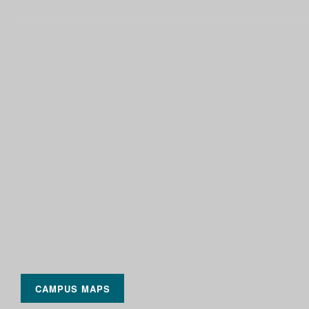
CAMPUS MAPS