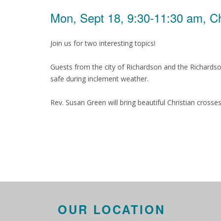
Mon, Sept 18, 9:30-11:30 am, C
Join us for two interesting topics!
Guests from the city of Richardson and the Richards
safe during inclement weather.
Rev. Susan Green will bring beautiful Christian cross
OUR LOCATION