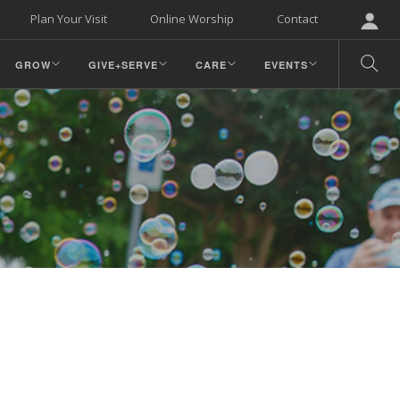
Plan Your Visit
Online Worship
Contact
GROW
GIVE+SERVE
CARE
EVENTS