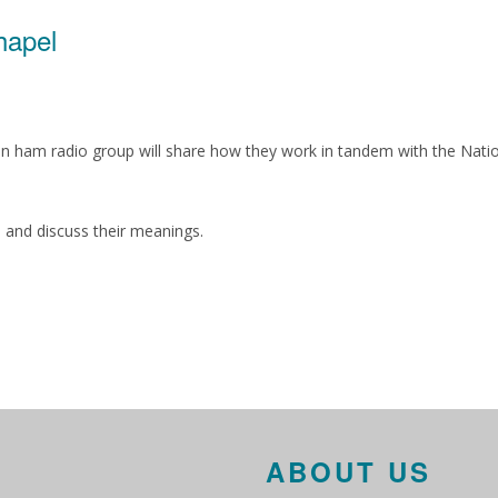
hapel
on ham radio group will share how they work in tandem with the Nat
es and discuss their meanings.
ABOUT US