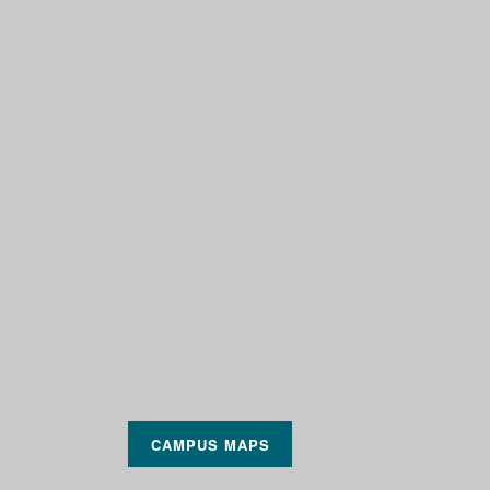
CAMPUS MAPS