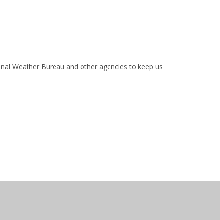
ional Weather Bureau and other agencies to keep us