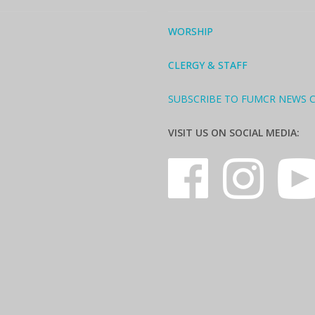
WORSHIP
CLERGY & STAFF
SUBSCRIBE TO FUMCR NEWS 
VISIT US ON SOCIAL MEDIA: