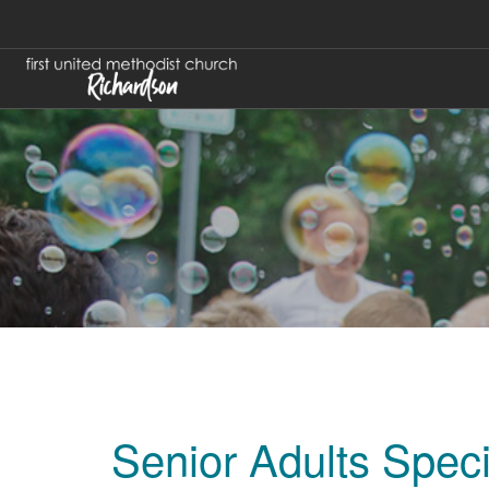
Senior Adults Spec