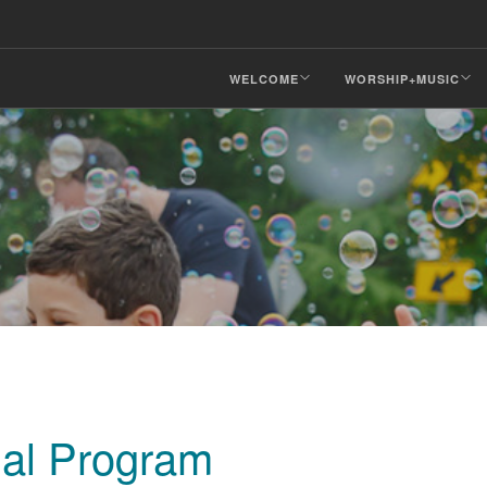
WELCOME
WORSHIP+MUSIC
ial Program