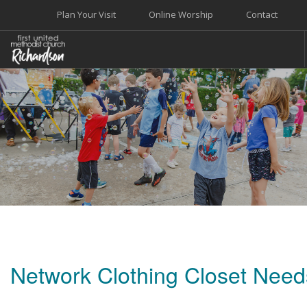
Plan Your Visit
Online Worship
Contact
WELCOME
WORSHIP+MUSIC
GROW
GIVE+SERVE
CARE
EVENTS
SEARCH SITE
Network Clothing Closet Need