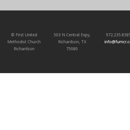
© First United
503 N Central Expy,
972.235.838
Methodist Church
Richardson, TX
info@fumcr.
Richardson
75080