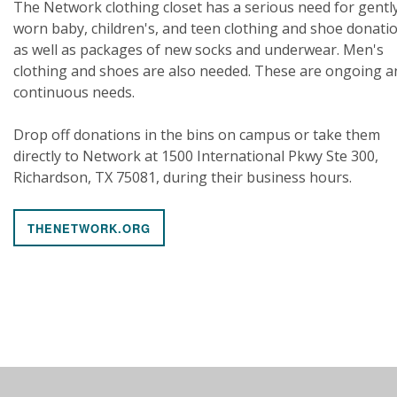
The Network clothing closet has a serious need for gentl
worn baby, children's, and teen clothing and shoe donati
as well as packages of new socks and underwear. Men's
clothing and shoes are also needed. These are ongoing a
continuous needs.
Drop off donations in the bins on campus or take them
directly to Network at 1500 International Pkwy Ste 300,
Richardson, TX 75081, during their business hours.
THENETWORK.ORG