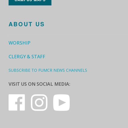
ABOUT US
WORSHIP
CLERGY & STAFF
SUBSCRIBE TO FUMCR NEWS CHANNELS
VISIT US ON SOCIAL MEDIA: