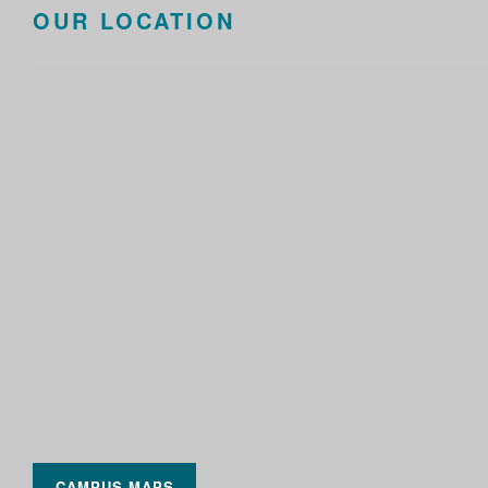
OUR LOCATION
CAMPUS MAPS